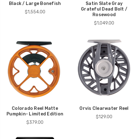
Black / Large Bonefish
Satin Slate Gray
Grateful Dead Bolt /
$1,554.00
Rosewood
$1,049.00
Colorado Reel Matte
Orvis Clearwater Reel
Pumpkin- Limited Edition
$129.00
$379.00