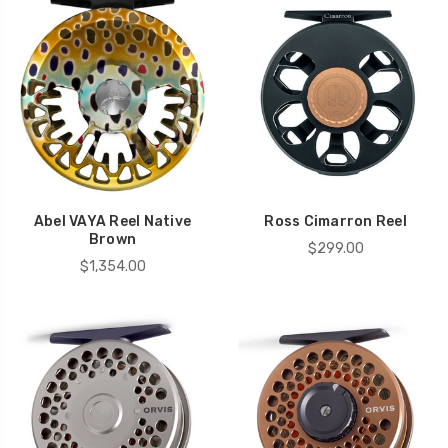
Abel VAYA Reel Native
Ross Cimarron Reel
Brown
$299.00
$1,354.00