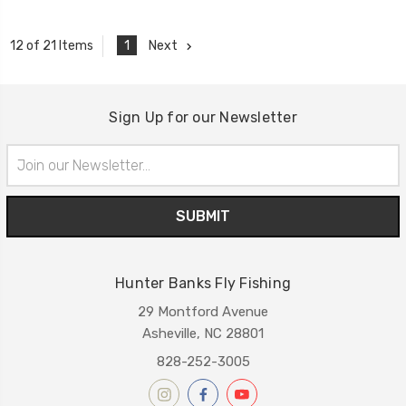
1
Next
12 of 21 Items
Sign Up for our Newsletter
Email
Address
Hunter Banks Fly Fishing
29 Montford Avenue
Asheville, NC 28801
828-252-3005