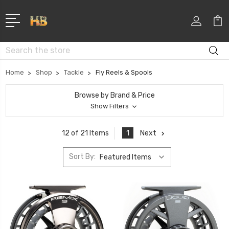
Search
Home
Shop
Tackle
Fly Reels & Spools
Browse by Brand & Price
Show Filters
1
Next
12 of 21 Items
Sort By: