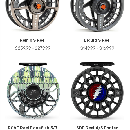
Remix S Reel
Liquid S Reel
$259.99 - $279.99
$149.99 - $169.99
ROVE Reel Bonefish 5/7
SDF Reel 4/5 Ported