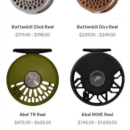
Battenkill Click Reel
Battenkill Disc Reel
$179.00 - $198.00
$229.00 - $249.00
Abel TR Reel
Abel ROVE Reel
$475.00 - $625.00
$745.00 - $1,650.00