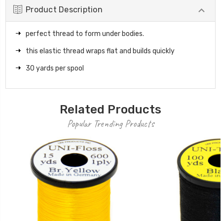
Product Description
perfect thread to form under bodies.
this elastic thread wraps flat and builds quickly
30 yards per spool
Related Products
Popular Trending Products