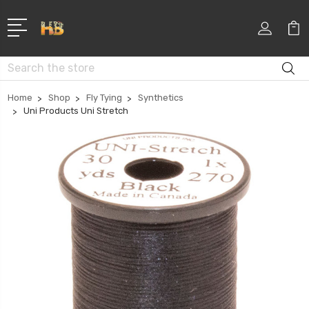
Search
Home
Shop
Fly Tying
Synthetics
Uni Products Uni Stretch