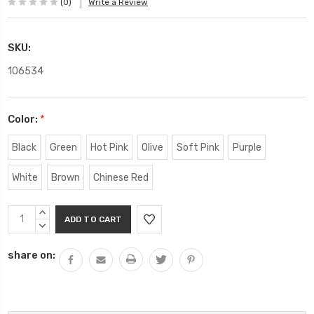
(0)
Write a Review
SKU:
106534
Color:
*
Black
Green
Hot Pink
Olive
Soft Pink
Purple
White
Brown
Chinese Red
Current
INCREASE
Stock:
QUANTITY:
DECREASE
QUANTITY:
share on: