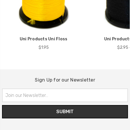
Uni Products Uni Floss
Uni Product
$1.95
$2.95 
Sign Up for our Newsletter
Email
Address