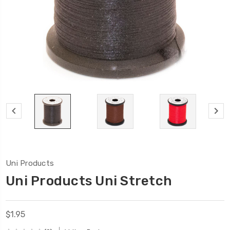
Uni Products
Uni Products Uni Stretch
$1.95