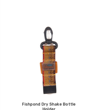
Fishpond Dry Shake Bottle
Holder