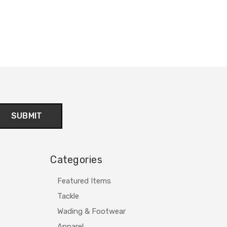
Categories
Featured Items
Tackle
Wading & Footwear
Apparel