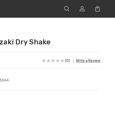
aki Dry Shake
(0)
Write a Review
6664