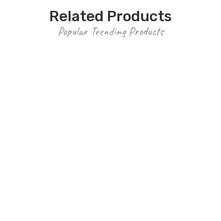
Related Products
Popular Trending Products