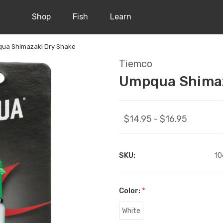
Shop
Fish
Learn
ua Shimazaki Dry Shake
Tiemco
Umpqua Shimaz
$14.95 - $16.95
SKU:
10
Color:
*
White