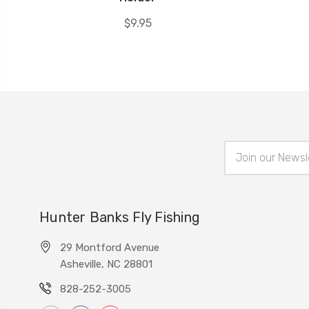
$9.95
Email
Address
Hunter Banks Fly Fishing
29 Montford Avenue
Asheville, NC 28801
828-252-3005