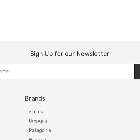
Sign Up for our Newsletter
Brands
Simms
Umpqua
Patagonia
Hareline