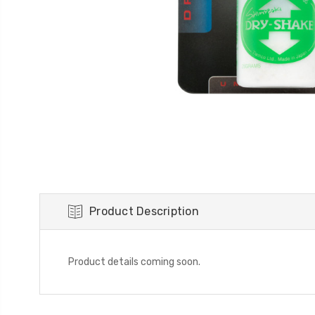
Product Description
Product details coming soon.