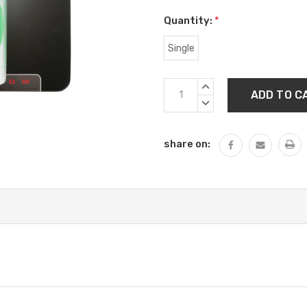
Quantity:
*
Single
Current
INCREASE
Stock:
QUANTITY:
DECREASE
QUANTITY:
share on: