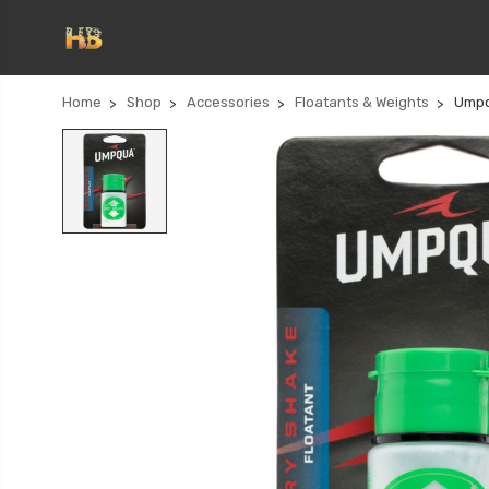
Home
Shop
Accessories
Floatants & Weights
Umpq