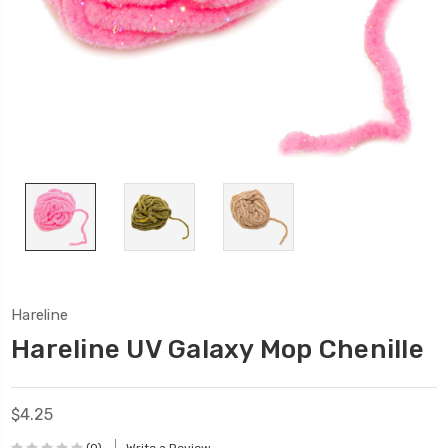
Hareline
Hareline UV Galaxy Mop Chenille
$4.25