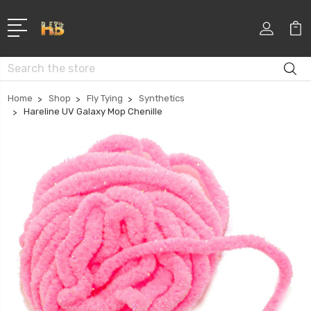
Search
Home
Shop
Fly Tying
Synthetics
Hareline UV Galaxy Mop Chenille