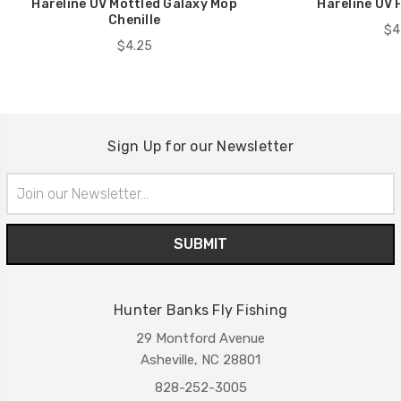
Hareline UV Mottled Galaxy Mop
Hareline UV P
Chenille
$4
$4.25
Sign Up for our Newsletter
Email
Address
Hunter Banks Fly Fishing
29 Montford Avenue
Asheville, NC 28801
828-252-3005