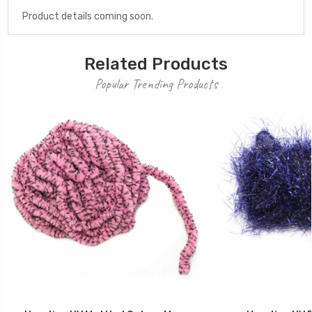
Product details coming soon.
Related Products
Popular Trending Products