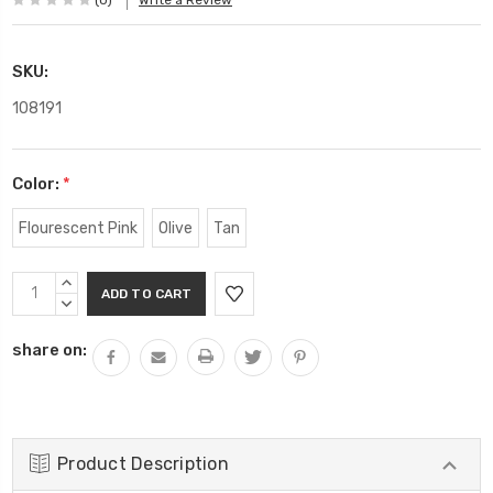
(0)
Write a Review
SKU:
108191
Color:
*
Flourescent Pink
Olive
Tan
Current
INCREASE
Stock:
QUANTITY:
DECREASE
QUANTITY:
share on:
Product Description