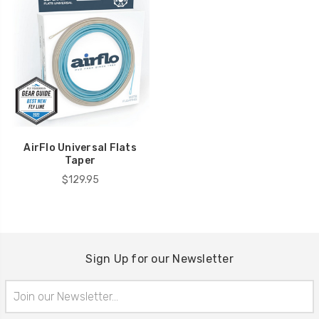
AirFlo Universal Flats
Taper
$129.95
Sign Up for our Newsletter
Email
Address