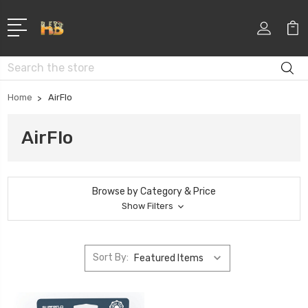
Search
Home
AirFlo
AirFlo
Browse by Category & Price
Show Filters
Sort By: