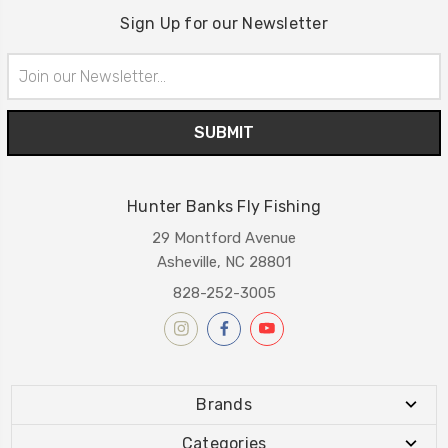
Sign Up for our Newsletter
Email
Address
Hunter Banks Fly Fishing
29 Montford Avenue
Asheville, NC 28801
828-252-3005
Brands
Categories