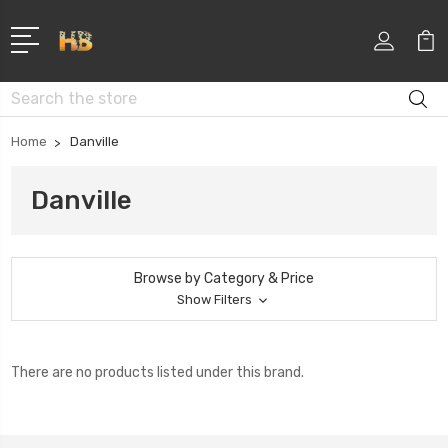
Search
Home
Danville
Danville
Browse by Category & Price
Show Filters
There are no products listed under this brand.