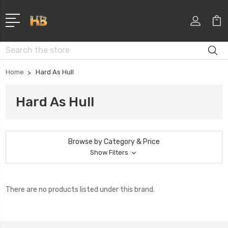
Search
Home
Hard As Hull
Hard As Hull
Browse by Category & Price
Show Filters
There are no products listed under this brand.