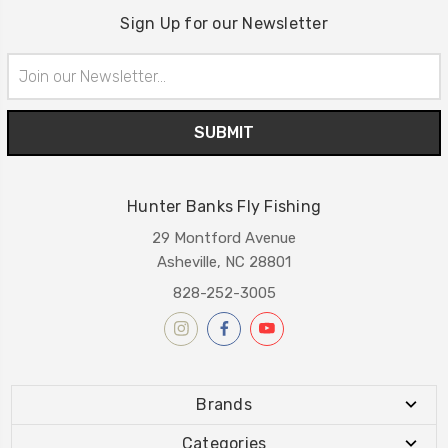
Sign Up for our Newsletter
Email
Address
Hunter Banks Fly Fishing
29 Montford Avenue
Asheville, NC 28801
828-252-3005
Brands
Categories