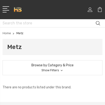
Search
Home
Metz
Metz
Browse by Category & Price
Show Filters
There are no products listed under this brand.