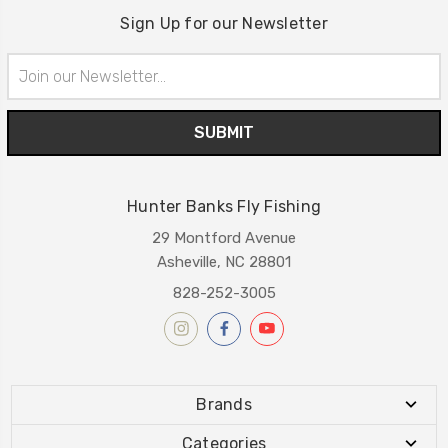
Sign Up for our Newsletter
Email
Address
Hunter Banks Fly Fishing
29 Montford Avenue
Asheville, NC 28801
828-252-3005
Brands
Categories