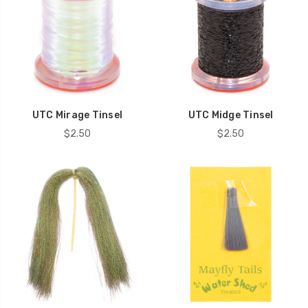
UTC Mirage Tinsel
UTC Midge Tinsel
$2.50
$2.50