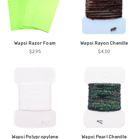
Wapsi Razor Foam
Wapsi Rayon Chenille
$2.95
$4.50
Wapsi Polypropylene
Wapsi Pearl Chenille