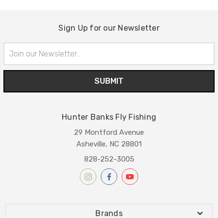
Sign Up for our Newsletter
Email
Address
Hunter Banks Fly Fishing
29 Montford Avenue
Asheville, NC 28801
828-252-3005
Brands