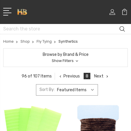
Search
Home
Shop
Fly Tying
Synthetics
Browse by Brand & Price
Show Filters
Previous
8
Next
96 of 107 Items
Sort By: