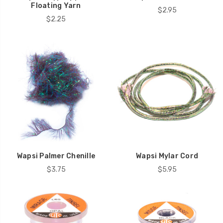
Floating Yarn
$2.95
$2.25
Wapsi Palmer Chenille
Wapsi Mylar Cord
$3.75
$5.95