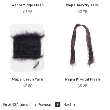
Wapsi Midge Flash
Wapsi Mayfly Tails
$5.95
$3.75
Wapsi Leech Yarn
Wapsi Krystal Flash
$3.50
$5.25
Previous
8
Next
96 of 107 Items