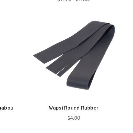
shabou
Wapsi Round Rubber
$4.00