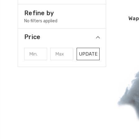
Refine by
Wap
No filters applied
Price
UPDATE