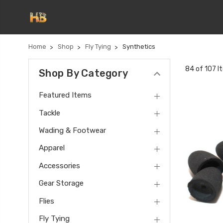
Home
Shop
Fly Tying
Synthetics
84 of 107 I
Shop By Category
Featured Items
Tackle
Wading & Footwear
Apparel
Accessories
Gear Storage
Flies
Fly Tying