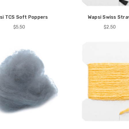
si TCS Soft Poppers
Wapsi Swiss Str
$5.50
$2.50