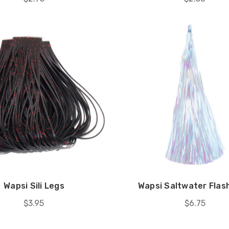
Wapsi Sili Legs
Wapsi Saltwater Fla
$3.95
$6.75