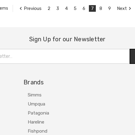
Previous
2
3
4
5
6
7
8
9
Next
tems
Sign Up for our Newsletter
Brands
Simms
Umpqua
Patagonia
Hareline
Fishpond