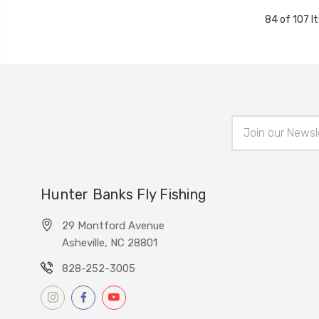
84 of 107 I
Email
Address
Hunter Banks Fly Fishing
29 Montford Avenue
Asheville, NC 28801
828-252-3005