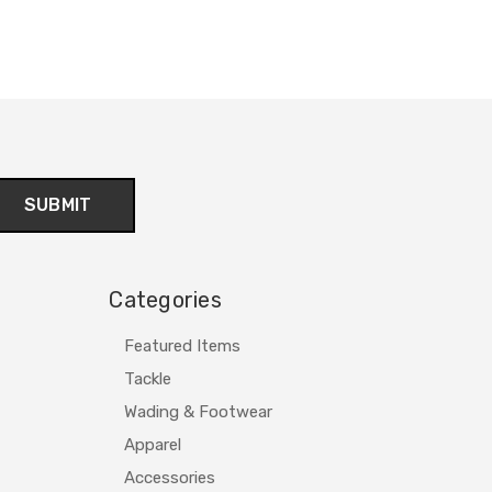
Categories
Featured Items
Tackle
Wading & Footwear
Apparel
Accessories