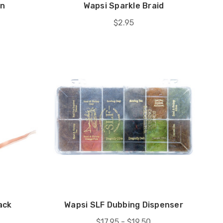
rn
Wapsi Sparkle Braid
$2.95
ack
Wapsi SLF Dubbing Dispenser
$17.95 - $19.50