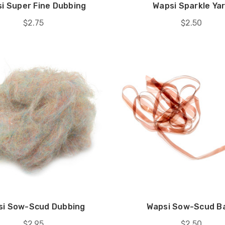
i Super Fine Dubbing
Wapsi Sparkle Ya
$2.75
$2.50
si Sow-Scud Dubbing
Wapsi Sow-Scud B
$2.95
$2.50