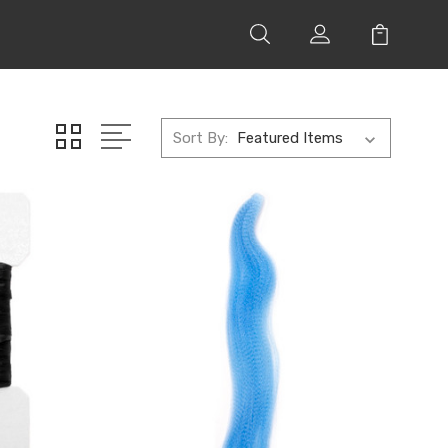
Sort By: