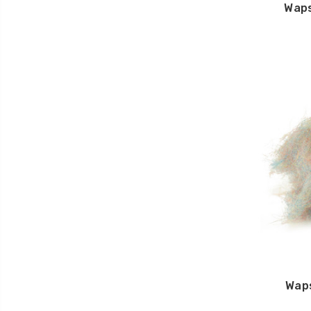
Waps
Wap