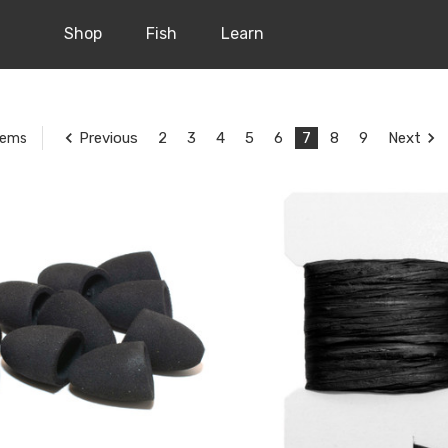
Shop
Fish
Learn
Previous
2
3
4
5
6
7
8
9
Next
tems