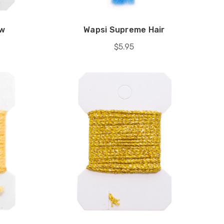
aw
Wapsi Supreme Hair
$5.95