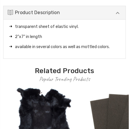
Product Description
transparent sheet of elastic vinyl.
2"x7" in length
available in several colors as well as mottled colors.
Related Products
Popular Trending Products