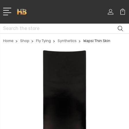
Search
Home
Shop
Fly Tying
Synthetics
Wapsi Thin Skin