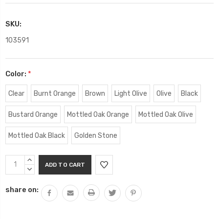
SKU:
103591
Color:
*
Clear
Burnt Orange
Brown
Light Olive
Olive
Black
Bustard Orange
Mottled Oak Orange
Mottled Oak Olive
Mottled Oak Black
Golden Stone
Current
INCREASE
Stock:
QUANTITY:
DECREASE
QUANTITY:
share on: