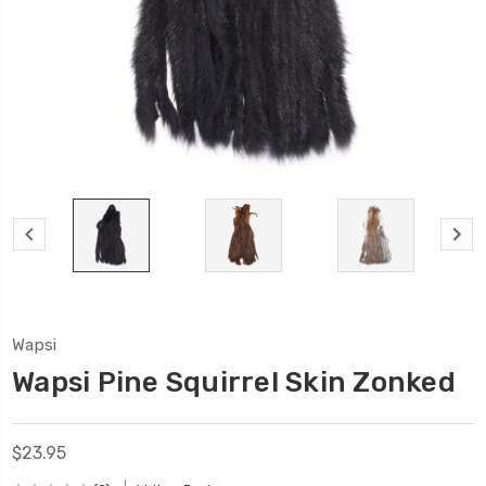
Wapsi
Wapsi Pine Squirrel Skin Zonked
$23.95