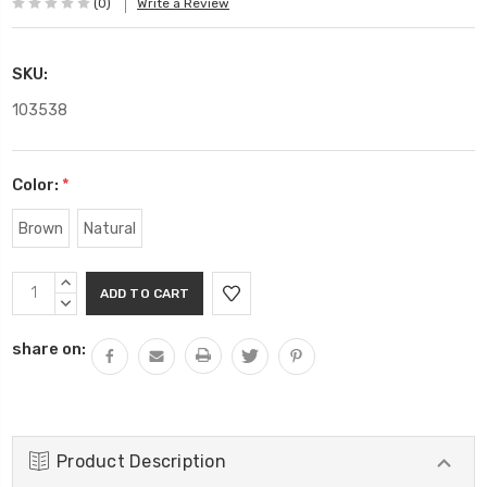
(0)
Write a Review
SKU:
103538
Color:
*
Brown
Natural
Current
INCREASE
Stock:
QUANTITY:
DECREASE
QUANTITY:
share on:
Product Description