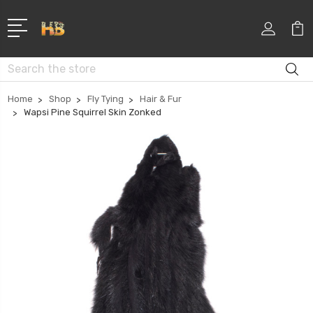
Search
Home
Shop
Fly Tying
Hair & Fur
Wapsi Pine Squirrel Skin Zonked