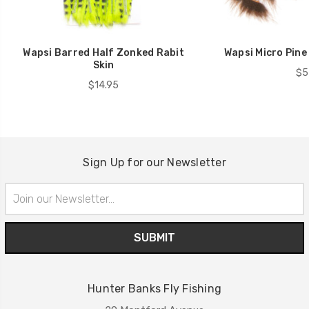
Wapsi Barred Half Zonked Rabit
Wapsi Micro Pine
Skin
$5
$14.95
Sign Up for our Newsletter
Email
Address
Hunter Banks Fly Fishing