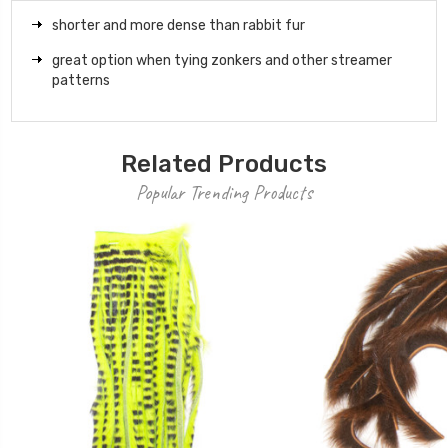
shorter and more dense than rabbit fur
great option when tying zonkers and other streamer
patterns
Related Products
Popular Trending Products