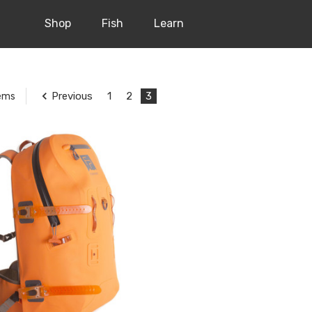
Shop
Fish
Learn
Previous
1
2
3
tems