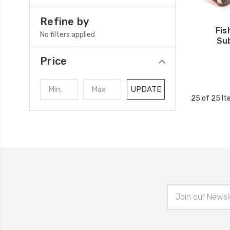
Refine by
Fi
No filters applied
Su
Price
UPDATE
25 of 25 I
Email
Address