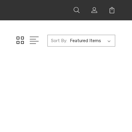
Sort By: