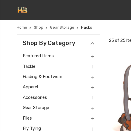
Home
Shop
Gear Storage
Packs
25 of 25 I
Shop By Category
Featured Items
Tackle
Wading & Footwear
Apparel
Accessories
Gear Storage
Flies
Fly Tying