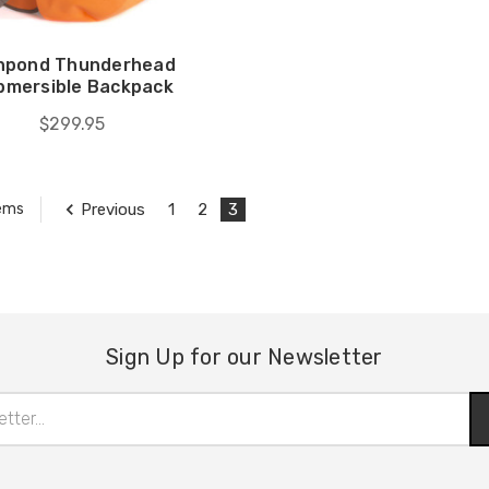
shpond Thunderhead
bmersible Backpack
$299.95
Previous
1
2
3
tems
Sign Up for our Newsletter