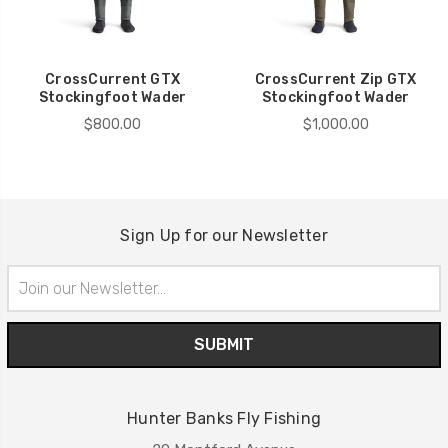
CrossCurrent GTX
CrossCurrent Zip GTX
Stockingfoot Wader
Stockingfoot Wader
$800.00
$1,000.00
Sign Up for our Newsletter
Email
Address
Hunter Banks Fly Fishing