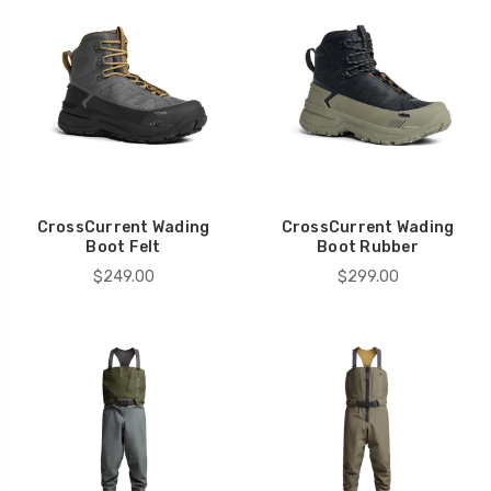
CrossCurrent Wading
CrossCurrent Wading
Boot Felt
Boot Rubber
$249.00
$299.00