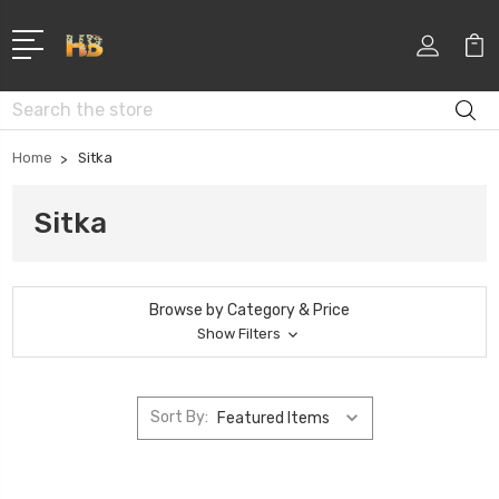
Search
Home
Sitka
Sitka
Browse by Category & Price
Show Filters
Sort By: