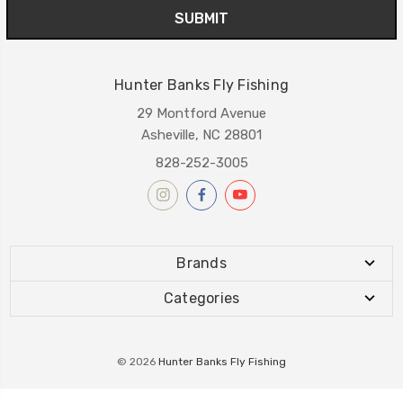
Hunter Banks Fly Fishing
29 Montford Avenue
Asheville, NC 28801
828-252-3005
Brands
Categories
© 2026
Hunter Banks Fly Fishing