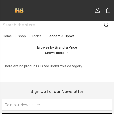
Search
Home
Shop
Tackle
Leaders & Tippet
Browse by Brand & Price
Show Filters
There are no products listed under this category.
Sign Up for our Newsletter
Email
Address