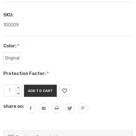
SKU:
100009
Color:
*
Original
Protection Factor:
*
Current
INCREASE
Stock:
QUANTITY:
DECREASE
QUANTITY:
share on: