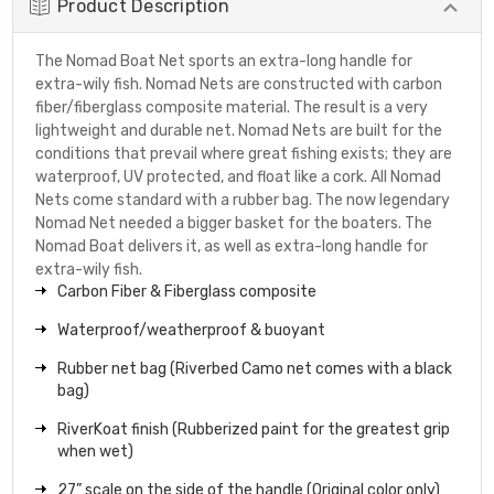
Product Description
The Nomad Boat Net sports an extra-long handle for
extra-wily fish. Nomad Nets are constructed with carbon
fiber/fiberglass composite material. The result is a very
lightweight and durable net. Nomad Nets are built for the
conditions that prevail where great fishing exists; they are
waterproof, UV protected, and float like a cork. All Nomad
Nets come standard with a rubber bag. The now legendary
Nomad Net needed a bigger basket for the boaters. The
Nomad Boat delivers it, as well as extra-long handle for
extra-wily fish.
Carbon Fiber & Fiberglass composite
Waterproof/weatherproof & buoyant
Rubber net bag (Riverbed Camo net comes with a black
bag)
RiverKoat finish (Rubberized paint for the greatest grip
when wet)
27” scale on the side of the handle (Original color only)