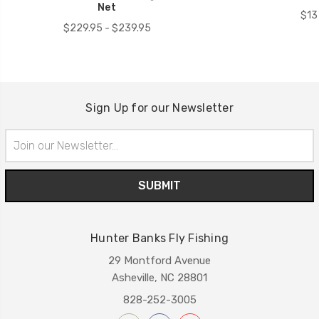
Net
$13
$229.95 - $239.95
Sign Up for our Newsletter
Email
Address
Hunter Banks Fly Fishing
29 Montford Avenue
Asheville, NC 28801
828-252-3005