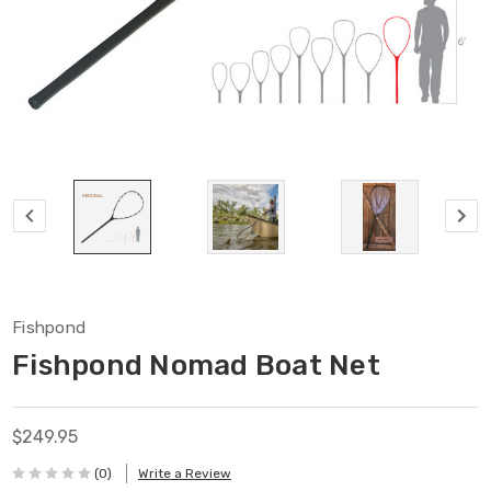
Fishpond
Fishpond Nomad Boat Net
$249.95
(0)
Write a Review