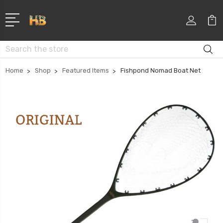
Search
Home
Shop
Featured Items
Fishpond Nomad Boat Net