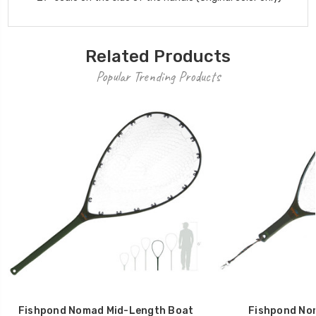
Related Products
Popular Trending Products
Fishpond Nomad Mid-Length Boat
Fishpond No