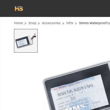
Home
Shop
Accessories
Gifts
Simms Waterproof L