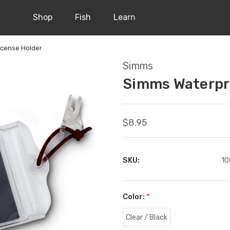
Shop
Fish
Learn
icense Holder
Simms
Simms Waterpro
$8.95
SKU:
10
Color:
*
Clear / Black