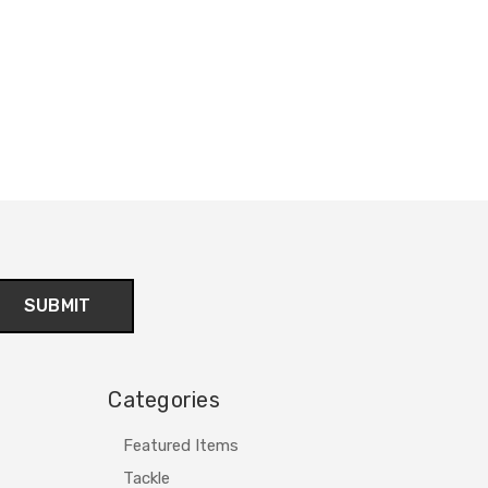
Categories
Featured Items
Tackle