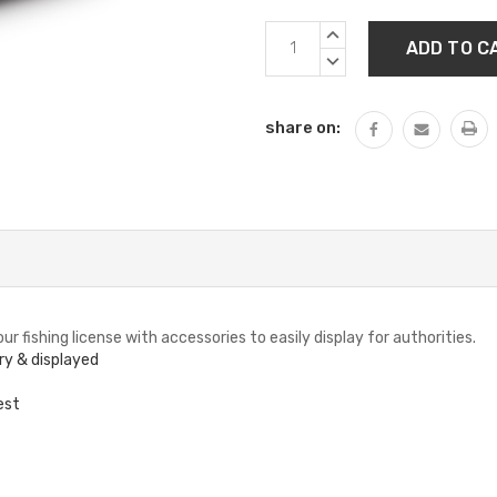
Current
INCREASE
Stock:
QUANTITY:
DECREASE
QUANTITY:
share on:
r fishing license with accessories to easily display for authorities.
ry & displayed
est