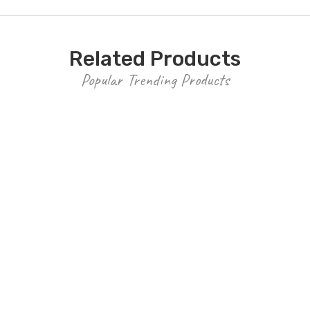
Related Products
Popular Trending Products