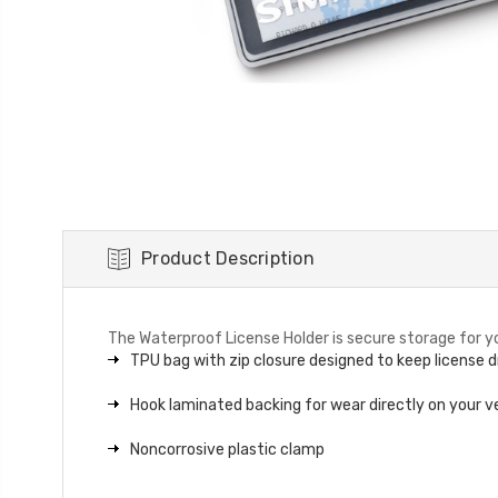
Product Description
The Waterproof License Holder is secure storage for you
TPU bag with zip closure designed to keep license d
Hook laminated backing for wear directly on your v
Noncorrosive plastic clamp