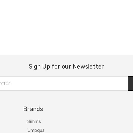
Sign Up for our Newsletter
Brands
Simms
Umpqua