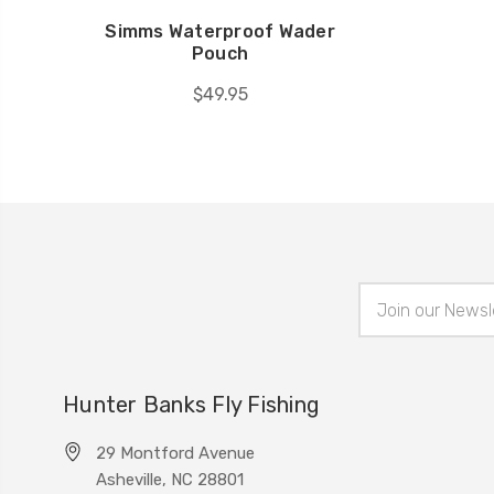
Simms Waterproof Wader
Pouch
$49.95
Email
Address
Hunter Banks Fly Fishing
29 Montford Avenue
Asheville, NC 28801