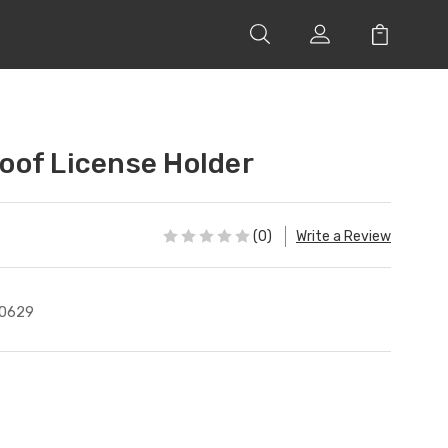
of License Holder
(0)
Write a Review
0629