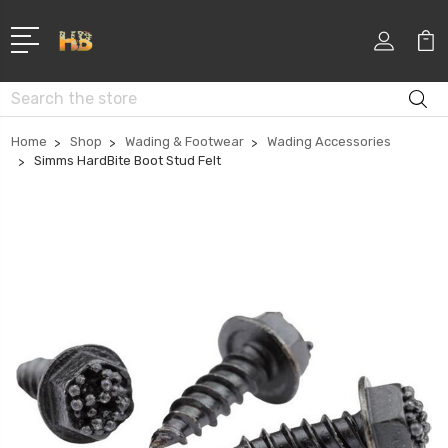
Search
Home
Shop
Wading & Footwear
Wading Accessories
Simms HardBite Boot Stud Felt