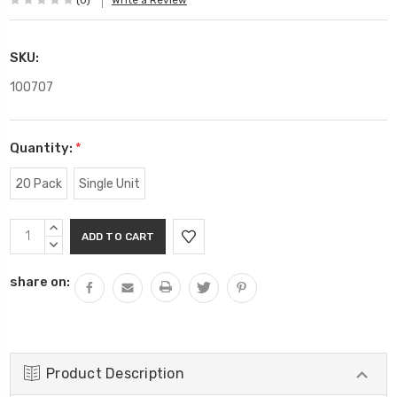
(0)
Write a Review
SKU:
100707
Quantity:
*
20 Pack
Single Unit
Current
INCREASE
Stock:
QUANTITY:
DECREASE
QUANTITY:
share on:
Product Description