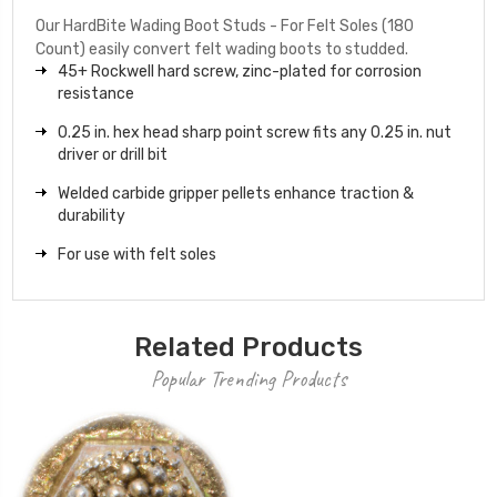
Our HardBite Wading Boot Studs - For Felt Soles (180
Count) easily convert felt wading boots to studded.
45+ Rockwell hard screw, zinc-plated for corrosion
resistance
0.25 in. hex head sharp point screw fits any 0.25 in. nut
driver or drill bit
Welded carbide gripper pellets enhance traction &
durability
For use with felt soles
Related Products
Popular Trending Products