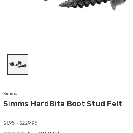
Simms
Simms HardBite Boot Stud Felt
$1.95 - $229.95