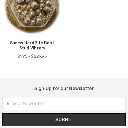
Simms HardBite Boot
Stud Vibram
$1.95 - $229.95
Sign Up for our Newsletter
Email
Address