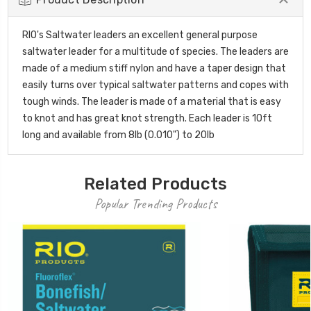
RIO's Saltwater leaders an excellent general purpose
saltwater leader for a multitude of species. The leaders are
made of a medium stiff nylon and have a taper design that
easily turns over typical saltwater patterns and copes with
tough winds. The leader is made of a material that is easy
to knot and has great knot strength. Each leader is 10ft
long and available from 8lb (0.010") to 20lb
Related Products
Popular Trending Products