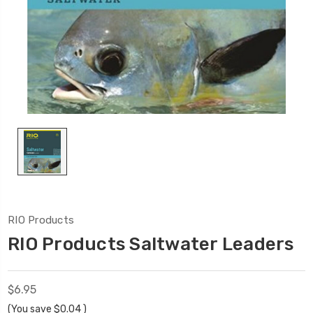
RIO Products
RIO Products Saltwater Leaders
$6.95
(You save
$0.04
)