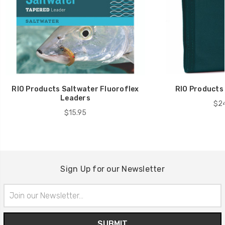
RIO Products Saltwater Fluoroflex
RIO Products 
Leaders
$24
$15.95
Sign Up for our Newsletter
Email
Address