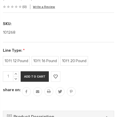
(0)
Write a Review
SKU:
101268
Line Type:
*
10ft 12 Pound
10ft 16 Pound
10ft 20 Pound
Current
INCREASE
Stock:
QUANTITY:
DECREASE
QUANTITY:
share on:
Product Description