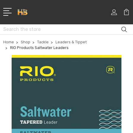
Search
Home
Shop
Tackle
Leaders & Tippet
RIO Products Saltwater Leaders