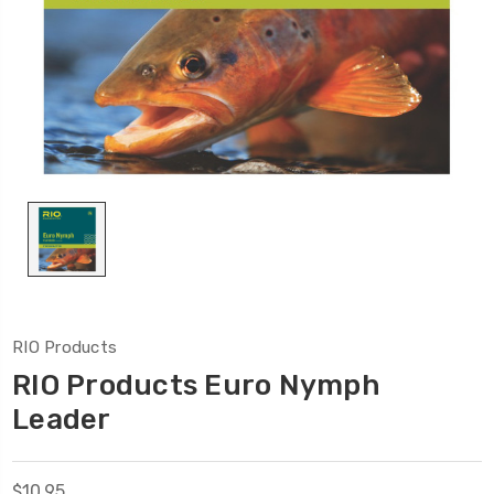
RIO Products
RIO Products Euro Nymph
Leader
$10.95