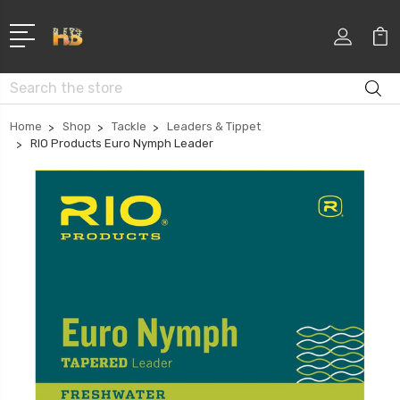
Search
Home
Shop
Tackle
Leaders & Tippet
RIO Products Euro Nymph Leader