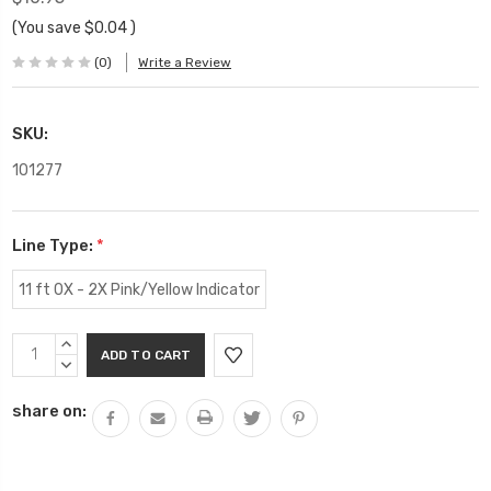
(You save
$0.04
)
(0)
Write a Review
SKU:
101277
Line Type:
*
11 ft 0X - 2X Pink/Yellow Indicator
Current
INCREASE
Stock:
QUANTITY:
DECREASE
QUANTITY:
share on: