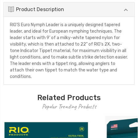
Product Description
RIO’S Euro Nymph Leader is a uniquely designed tapered
leader, and ideal for European nymphing techniques. The
leader starts with 9’ of a milky-white tapered nylon for
visibility, which is then attached to 22” of RIO's 2X, two-
tone Indicator Tippet material, for maximum visibility in all
light conditions, and to make subtle strike detection easier.
The leader ends with a tippet ring, allowing anglers to
attach their own tippet to match the water type and
conditions.
Related Products
Popular Trending Products