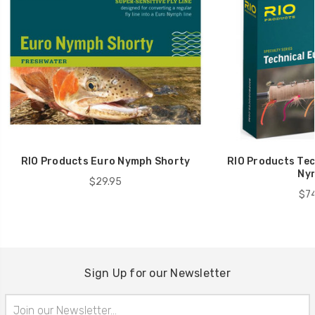
RIO Products Euro Nymph Shorty
RIO Products Tec
Ny
$29.95
$74
Sign Up for our Newsletter
Email