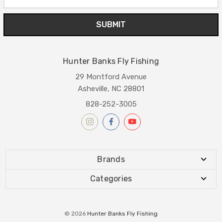
Address
Hunter Banks Fly Fishing
29 Montford Avenue
Asheville, NC 28801
828-252-3005
Brands
Categories
© 2026
Hunter Banks Fly Fishing