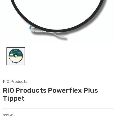
RIO Products
RIO Products Powerflex Plus
Tippet
$11.95