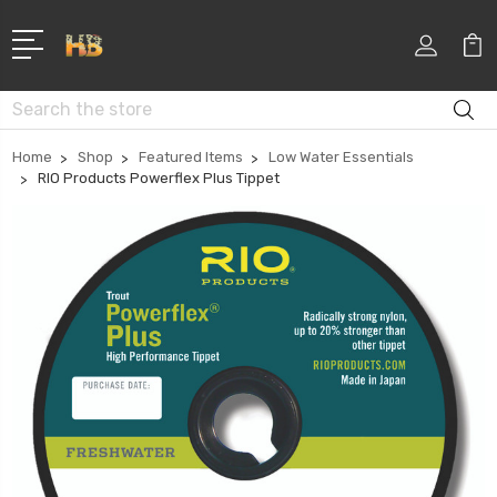
Search
Home
Shop
Featured Items
Low Water Essentials
RIO Products Powerflex Plus Tippet