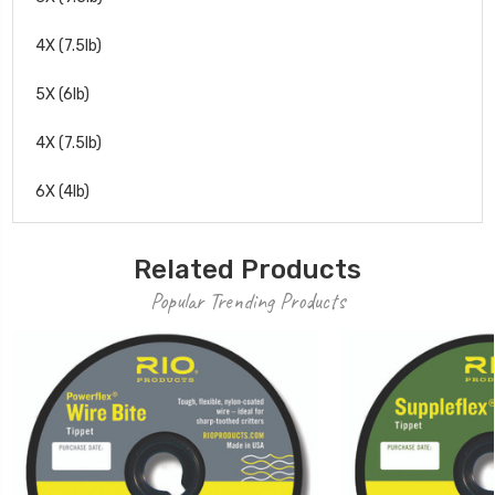
4X (7.5lb)
5X (6lb)
4X (7.5lb)
6X (4lb)
Related Products
Popular Trending Products