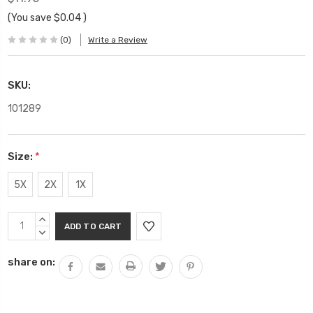
(You save
$0.04
)
(0)
Write a Review
SKU:
101289
Size:
*
5X
2X
1X
Current
INCREASE
Stock:
QUANTITY:
DECREASE
QUANTITY:
share on: