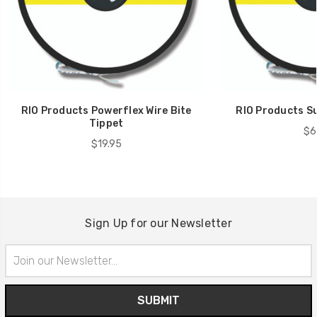
RIO Products Powerflex Wire Bite
RIO Products Su
Tippet
$6
$19.95
Sign Up for our Newsletter
Email
Address