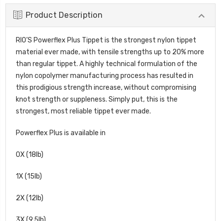
Product Description
RIO’S Powerflex Plus Tippet is the strongest nylon tippet
material ever made, with tensile strengths up to 20% more
than regular tippet. A highly technical formulation of the
nylon copolymer manufacturing process has resulted in
this prodigious strength increase, without compromising
knot strength or suppleness. Simply put, this is the
strongest, most reliable tippet ever made.
Powerflex Plus is available in
0X (18lb)
1X (15lb)
2X (12lb)
3X (9.5lb)