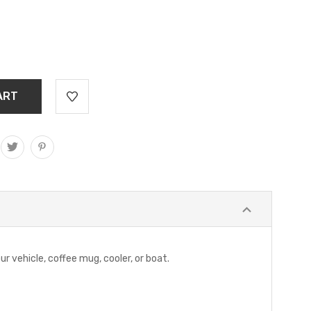
ur vehicle, coffee mug, cooler, or boat.