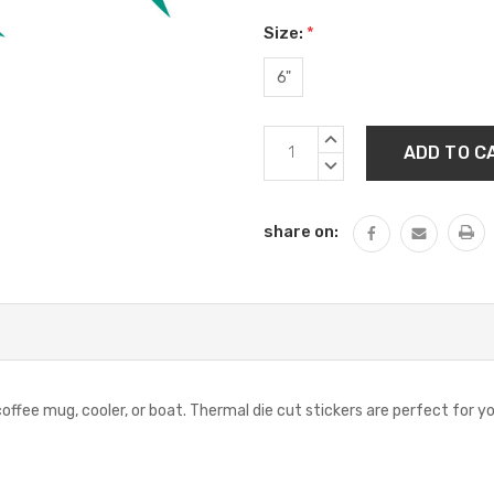
Size:
*
6"
Current
INCREASE
Stock:
QUANTITY:
DECREASE
QUANTITY:
share on:
offee mug, cooler, or boat. Thermal die cut stickers are perfect for yo