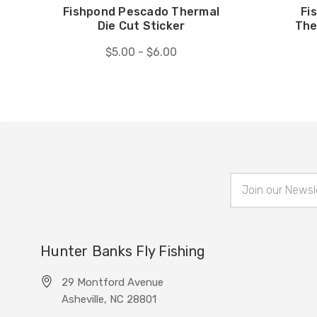
Fishpond Pescado Thermal
Fi
Die Cut Sticker
The
$5.00 - $6.00
Email
Address
Hunter Banks Fly Fishing
29 Montford Avenue
Asheville, NC 28801