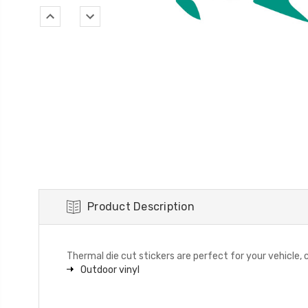
Product Description
Thermal die cut stickers are perfect for your vehicle, c
Outdoor vinyl