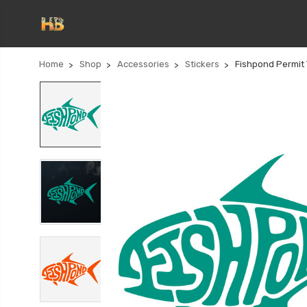
Home
Shop
Accessories
Stickers
Fishpond Permit 