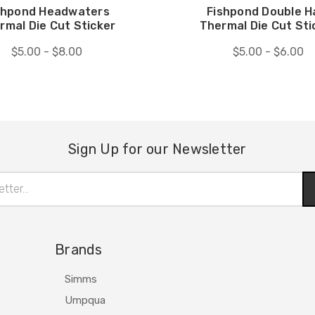
shpond Headwaters
Fishpond Double H
rmal Die Cut Sticker
Thermal Die Cut Sti
$5.00 - $8.00
$5.00 - $6.00
Sign Up for our Newsletter
Brands
Simms
Umpqua