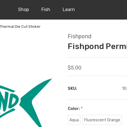
Shop
Fish
Learn
Thermal Die Cut Sticker
Fishpond
Fishpond Permi
$5.00
SKU:
10
Color:
*
Aqua
Fluorescent Orange