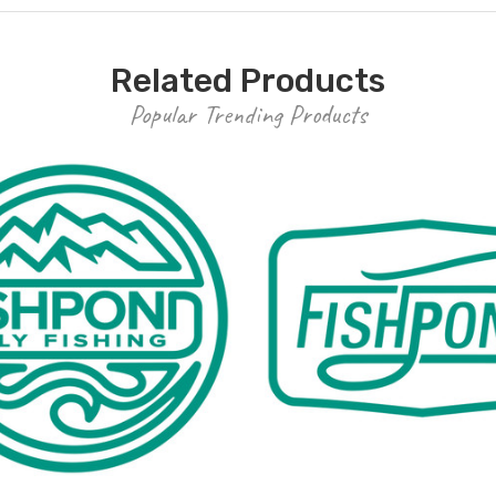
Related Products
Popular Trending Products