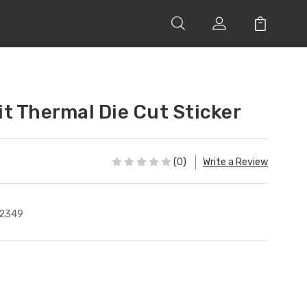
t Thermal Die Cut Sticker
(0)
Write a Review
2349