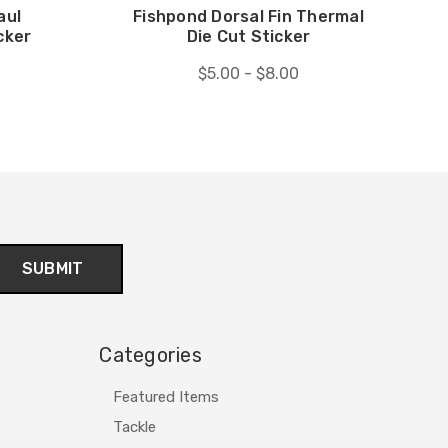
aul
Fishpond Dorsal Fin Thermal
cker
Die Cut Sticker
$5.00 - $8.00
Categories
Featured Items
Tackle