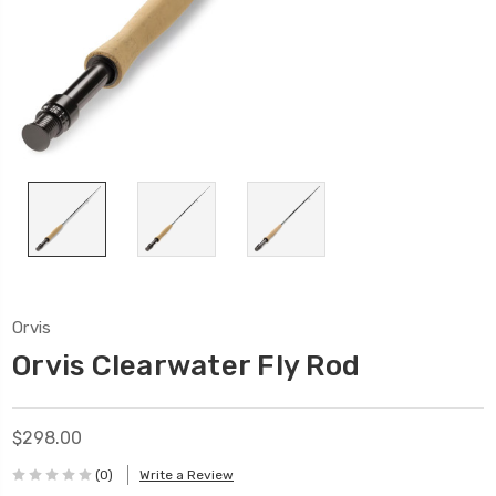
Orvis
Orvis Clearwater Fly Rod
$298.00
(0)
Write a Review