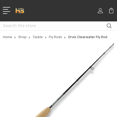
Search
Home
Shop
Tackle
Fly Rods
Orvis Clearwater Fly Rod