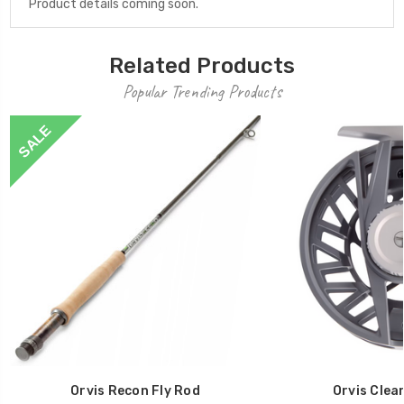
Product details coming soon.
Related Products
Popular Trending Products
SALE
Orvis Recon Fly Rod
Orvis Clea