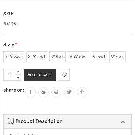
SKU:
103032
Size:
*
7' 6" 3wt
8' 6" 4wt
9' 4wt
8' 6" 5wt
9' 5wt
9' 6wt
Current
INCREASE
Stock:
QUANTITY:
DECREASE
QUANTITY:
share on:
Product Description