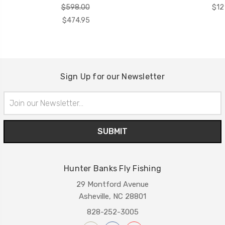
$598.00
$12
$474.95
Sign Up for our Newsletter
Email
Address
Hunter Banks Fly Fishing
29 Montford Avenue
Asheville, NC 28801
828-252-3005