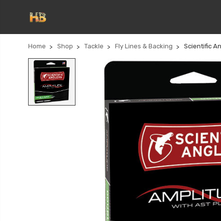
Home
Shop
Tackle
Fly Lines & Backing
Scientific 