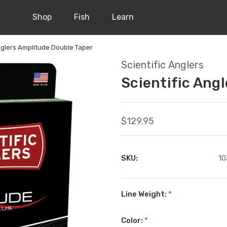
Shop
Fish
Learn
Anglers Amplitude Double Taper
Scientific Anglers
Scientific Ang
$129.95
SKU:
10
Line Weight:
*
Color:
*