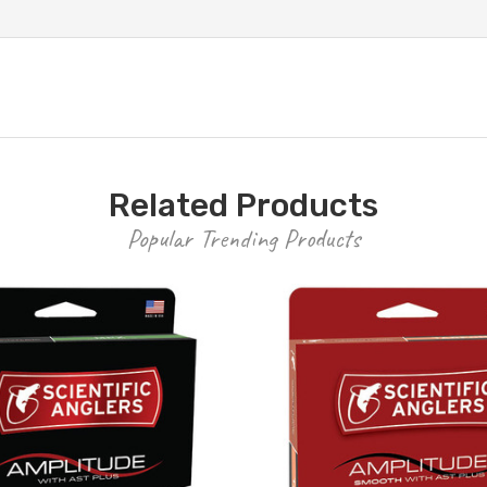
Related Products
Popular Trending Products