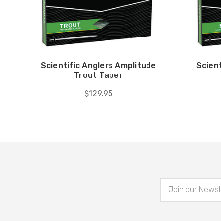
Scientific Anglers Amplitude
Scient
Trout Taper
$129.95
Email
Address