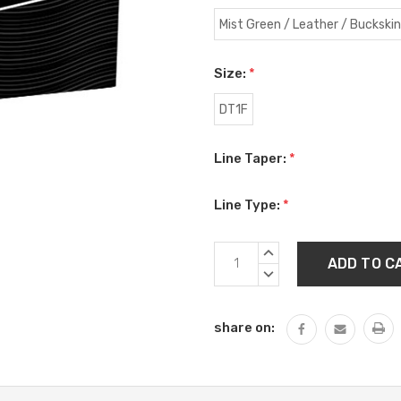
Mist Green / Leather / Buckskin
Size:
*
DT1F
Line Taper:
*
Line Type:
*
Current
INCREASE
Stock:
QUANTITY:
DECREASE
QUANTITY:
share on: