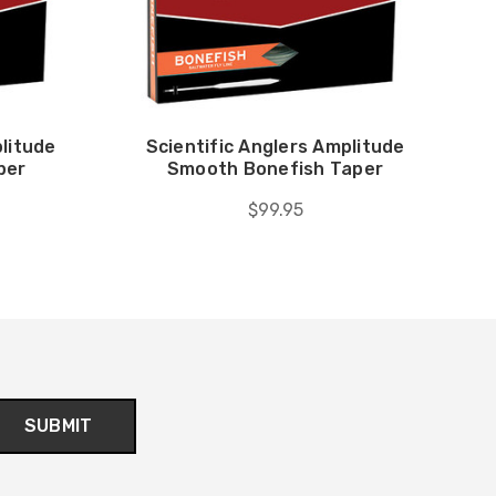
plitude
Scientific Anglers Amplitude
per
Smooth Bonefish Taper
$99.95