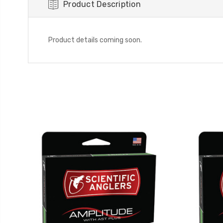
Product Description
Product details coming soon.