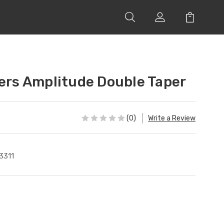
lers Amplitude Double Taper
(0)
Write a Review
3311