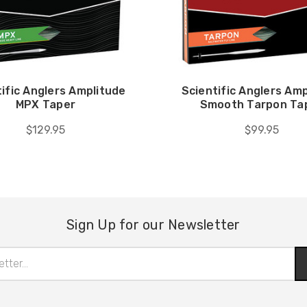
ific Anglers Amplitude
Scientific Anglers Am
MPX Taper
Smooth Tarpon Ta
$129.95
$99.95
Sign Up for our Newsletter