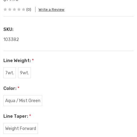
(0)
Write a Review
SKU:
103382
Line Weight:
*
7wt.
9wt.
Color:
*
Aqua / Mist Green
Line Taper:
*
Weight Forward