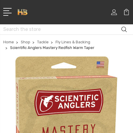
Search
Home
Shop
Tackle
Fly Lines & Backing
Scientific Anglers Mastery Redfish Warm Taper