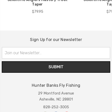
Taper
Ta
$79.95
$79
Sign Up for our Newsletter
Email
Address
Hunter Banks Fly Fishing
29 Montford Avenue
Asheville, NC 28801
828-252-3005