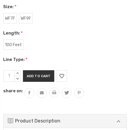
Size:
*
WF7F
WF9F
Length:
*
100 Feet
Line Type:
*
Current
INCREASE
Stock:
QUANTITY:
DECREASE
QUANTITY:
share on:
Product Description