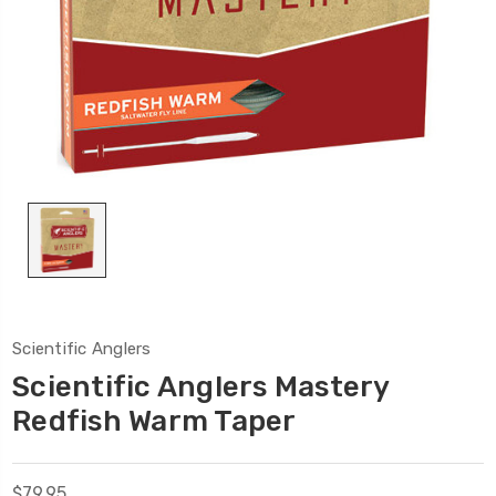
Scientific Anglers
Scientific Anglers Mastery
Redfish Warm Taper
$79.95