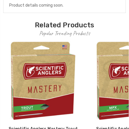
Product details coming soon.
Related Products
Popular Trending Products
Scientific Anglers Mastery Trout
Scientific Angl