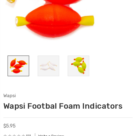
Wapsi
Wapsi Footbal Foam Indicators
$5.95