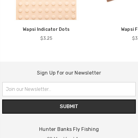
Wapsi Indicator Dots
Wapsi F
$3.25
$3
Sign Up for our Newsletter
Email
Address
Hunter Banks Fly Fishing