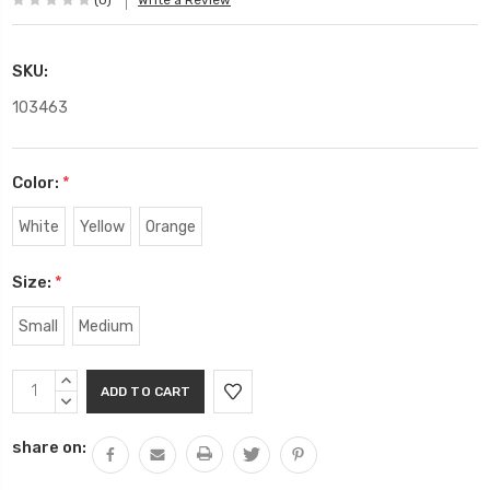
(0)
Write a Review
SKU:
103463
Color:
*
White
Yellow
Orange
Size:
*
Small
Medium
Current
INCREASE
Stock:
QUANTITY:
DECREASE
QUANTITY:
share on: