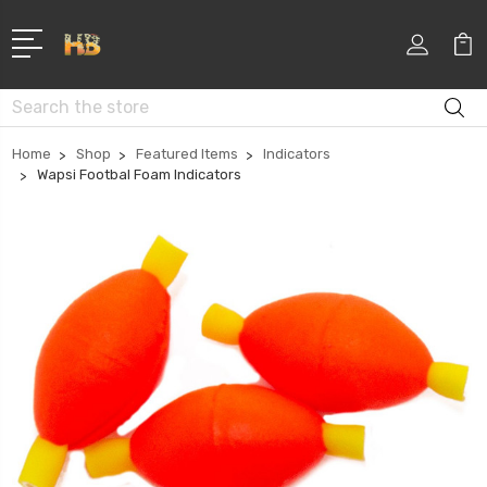
Search
Home
Shop
Featured Items
Indicators
Wapsi Footbal Foam Indicators