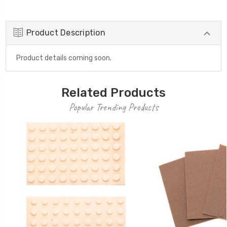
Product Description
Product details coming soon.
Related Products
Popular Trending Products