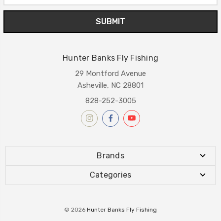
Hunter Banks Fly Fishing
29 Montford Avenue
Asheville, NC 28801
828-252-3005
Brands
Categories
© 2026
Hunter Banks Fly Fishing