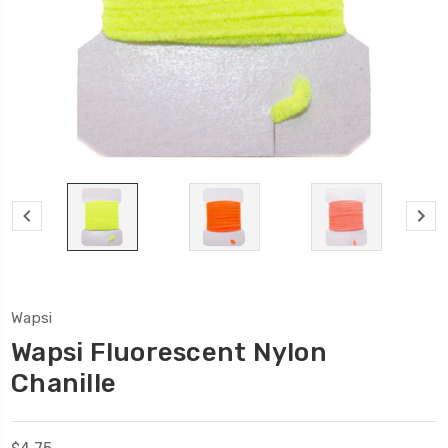
Wapsi
Wapsi Fluorescent Nylon
Chanille