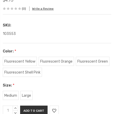
$4.75
(0)
Write a Review
SKU:
103553
Color:
*
Fluorescent Yellow
Fluorescent Orange
Fluorescent Green
Fluorescent Shell Pink
Size:
*
Medium
Large
Current
INCREASE
Stock:
QUANTITY:
DECREASE