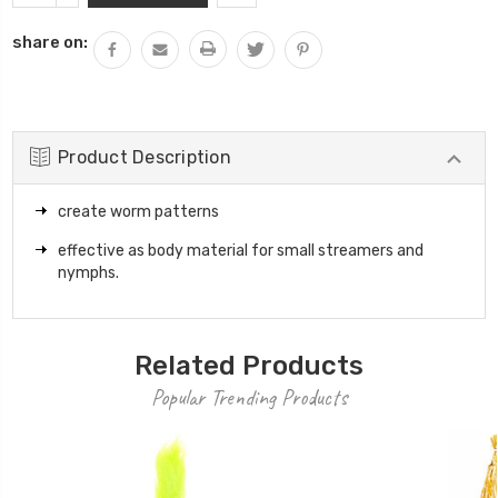
QUANTITY:
share on:
Product Description
create worm patterns
effective as body material for small streamers and
nymphs.
Related Products
Popular Trending Products