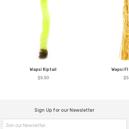
Wapsi Kiptail
Wapsi F
$5.50
$5
Sign Up for our Newsletter
Email
Address