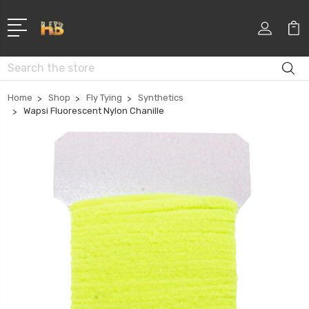
Search
Home
Shop
Fly Tying
Synthetics
Wapsi Fluorescent Nylon Chanille