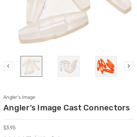
Angler's Image
Angler's Image Cast Connectors
$3.95