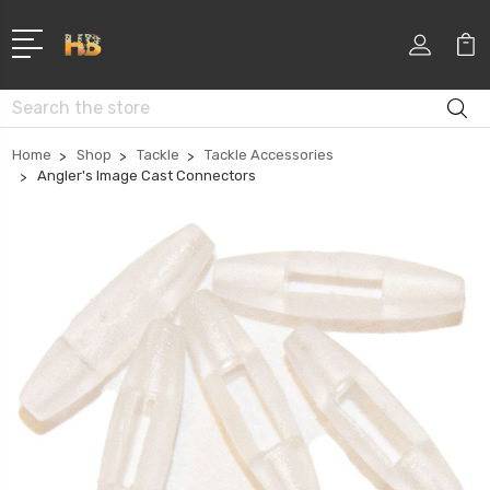
Search
Home
Shop
Tackle
Tackle Accessories
Angler's Image Cast Connectors