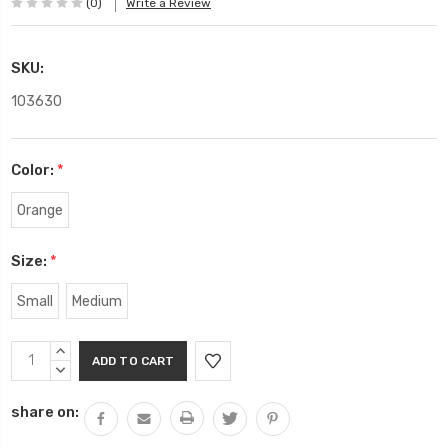
(0)
Write a Review
SKU:
103630
Color:
*
Orange
Size:
*
Small
Medium
Current
INCREASE
Stock:
QUANTITY:
DECREASE
QUANTITY:
share on: