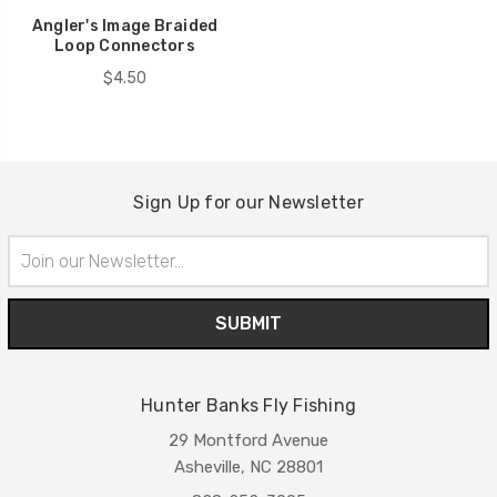
Angler's Image Braided
Loop Connectors
$4.50
Sign Up for our Newsletter
Email
Address
Hunter Banks Fly Fishing
29 Montford Avenue
Asheville, NC 28801