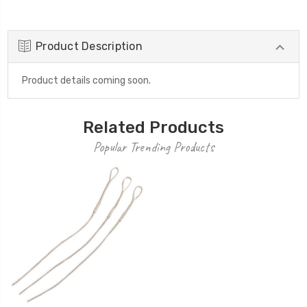
Product Description
Product details coming soon.
Related Products
Popular Trending Products