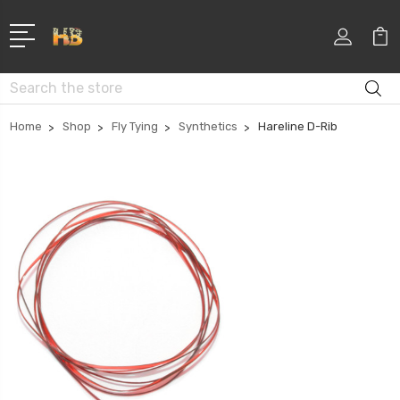
Search
Home
Shop
Fly Tying
Synthetics
Hareline D-Rib