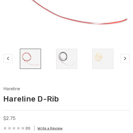
Hareline
Hareline D-Rib
$2.75
(0)
Write a Review