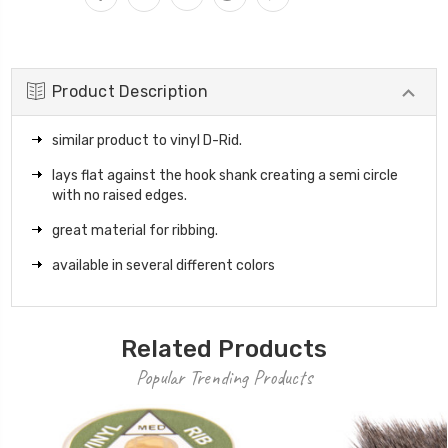
Product Description
similar product to vinyl D-Rid.
lays flat against the hook shank creating a semi circle
with no raised edges.
great material for ribbing.
available in several different colors
Related Products
Popular Trending Products