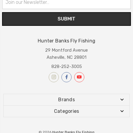
Address
Hunter Banks Fly Fishing
29 Montford Avenue
Asheville, NC 28801
828-252-3005
Brands
Categories
© 2026
Hunter Banks Fly Fishing