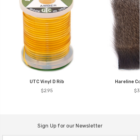
UTC Vinyl D Rib
Hareline C
$2.95
$3
Sign Up for our Newsletter
Email