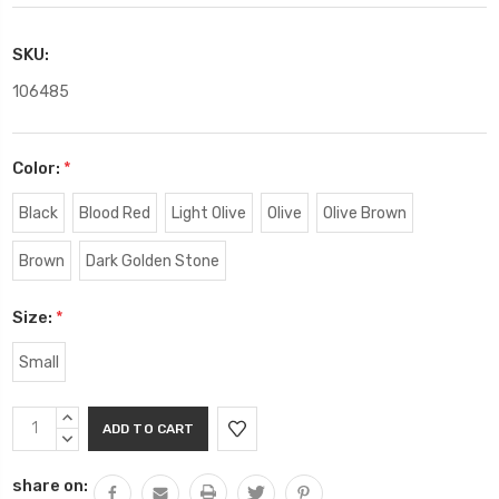
SKU:
106485
Color:
*
Black
Blood Red
Light Olive
Olive
Olive Brown
Brown
Dark Golden Stone
Size:
*
Small
Current
INCREASE
Stock:
QUANTITY:
DECREASE
QUANTITY:
share on: