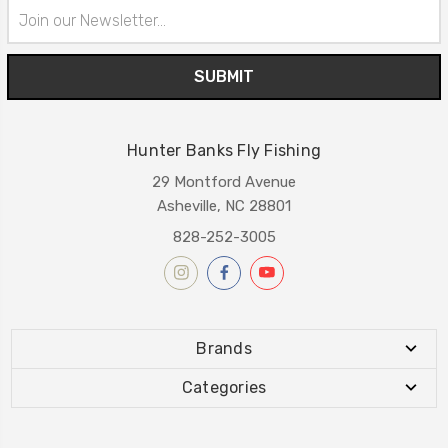
Email
Address
Hunter Banks Fly Fishing
29 Montford Avenue
Asheville, NC 28801
828-252-3005
Brands
Categories