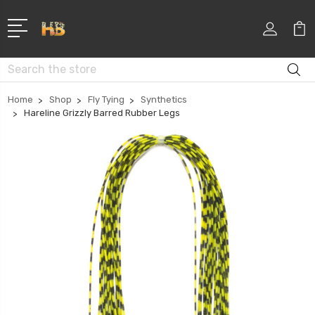
Search
Home
Shop
Fly Tying
Synthetics
Hareline Grizzly Barred Rubber Legs