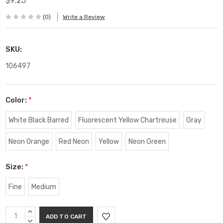
$9.25
(0)
Write a Review
SKU:
106497
Color:
*
White Black Barred
Fluorescent Yellow Chartreuse
Gray
Neon Orange
Red Neon
Yellow
Neon Green
Size:
*
Fine
Medium
Current
INCREASE
Stock:
QUANTITY:
DECREASE