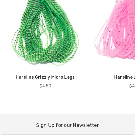
Hareline Grizzly Micro Legs
Hareline 
$4.50
$4
Sign Up for our Newsletter