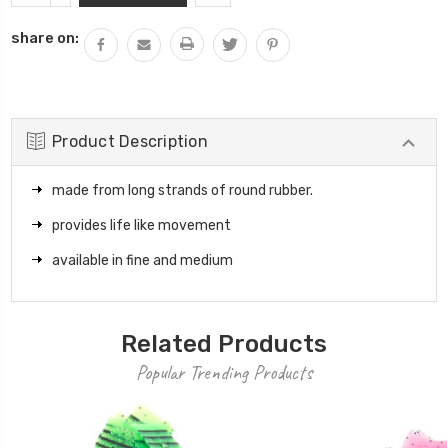
QUANTITY:
share on:
Product Description
made from long strands of round rubber.
provides life like movement
available in fine and medium
Related Products
Popular Trending Products