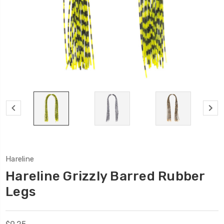
Hareline
Hareline Grizzly Barred Rubber
Legs