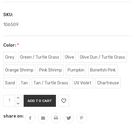
SKU:
106509
Color:
*
Grey
Green / Turtle Grass
Olive
Olive Dun / Turtle Grass
Orange Shrimp
Pink Shrimp
Pumpkin
Bonefish Pink
Sand
Tan
Tan / Turtle Grass
UV Violet
Chartreuse
Current
INCREASE
Stock:
QUANTITY:
DECREASE
QUANTITY:
share on: