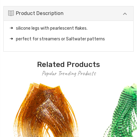
Product Description
silicone legs with pearlescent flakes.
perfect for streamers or Saltwater patterns
Related Products
Popular Trending Products