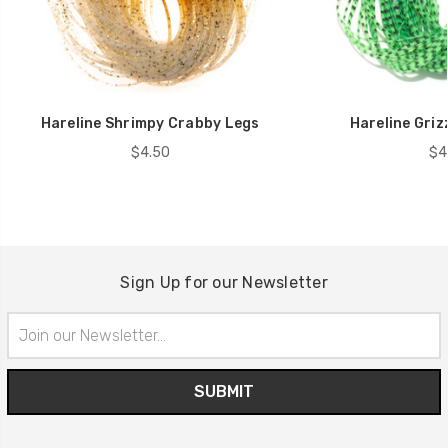
Hareline Shrimpy Crabby Legs
Hareline Griz
$4.50
$4
Sign Up for our Newsletter
Email
Address