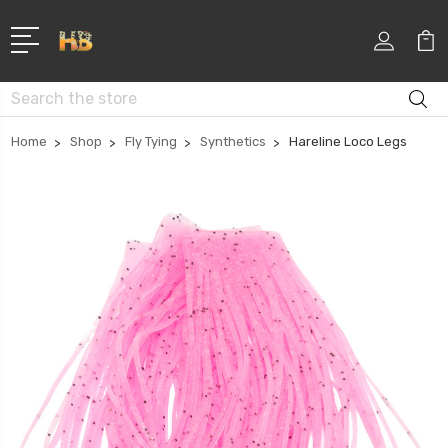
Search
Home
Shop
Fly Tying
Synthetics
Hareline Loco Legs