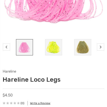
Hareline
Hareline Loco Legs
$4.50
(0)
Write a Review