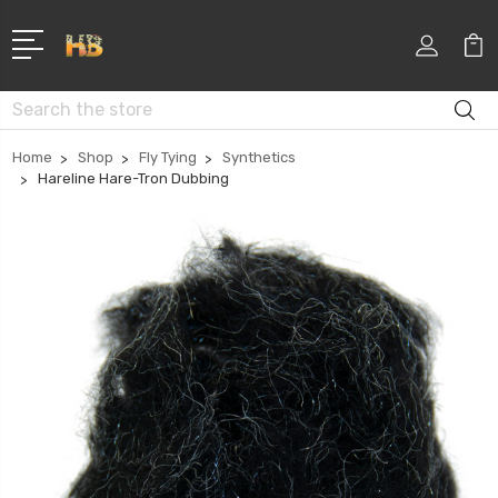
Search
Home
Shop
Fly Tying
Synthetics
Hareline Hare-Tron Dubbing