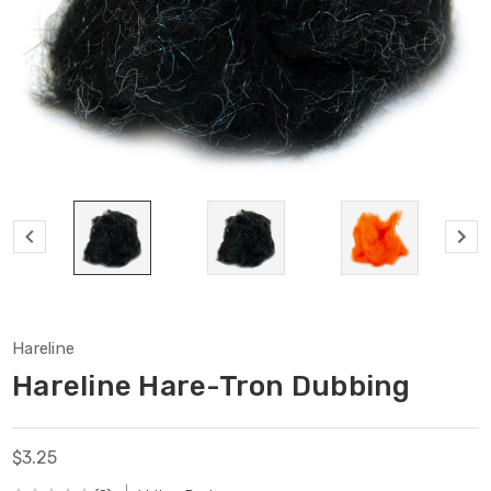
Hareline
Hareline Hare-Tron Dubbing
$3.25