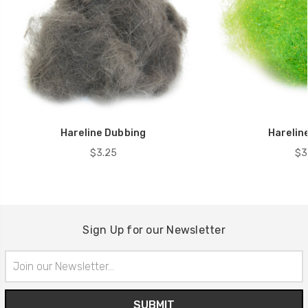
Hareline Dubbing
Hareline
$3.25
$3
Sign Up for our Newsletter
Email
Address