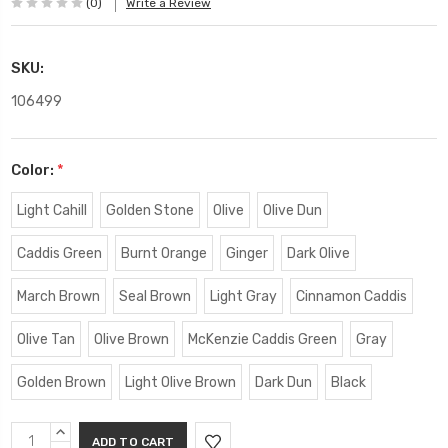
(0)
Write a Review
SKU:
106499
Color:
*
Light Cahill
Golden Stone
Olive
Olive Dun
Caddis Green
Burnt Orange
Ginger
Dark Olive
March Brown
Seal Brown
Light Gray
Cinnamon Caddis
Olive Tan
Olive Brown
McKenzie Caddis Green
Gray
Golden Brown
Light Olive Brown
Dark Dun
Black
Current
INCREASE