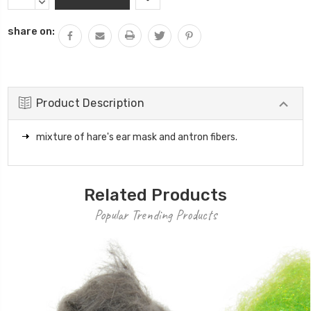
Stock:
QUANTITY:
DECREASE
QUANTITY:
share on:
Product Description
mixture of hare's ear mask and antron fibers.
Related Products
Popular Trending Products