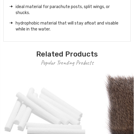
ideal material for parachute posts, split wings, or
shucks.
hydrophobic material that will stay afloat and visable
while in the water.
Related Products
Popular Trending Products