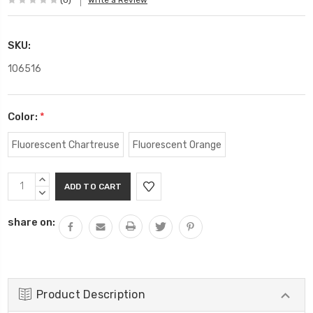
(0)
Write a Review
SKU:
106516
Color:
*
Fluorescent Chartreuse
Fluorescent Orange
Current
INCREASE
Stock:
QUANTITY:
DECREASE
QUANTITY:
share on:
Product Description