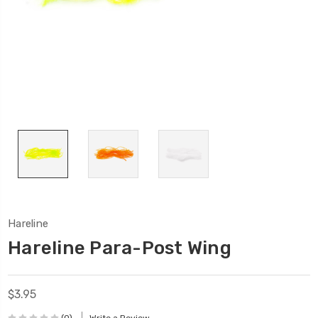
Hareline
Hareline Para-Post Wing
$3.95