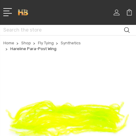
Search
Home
Shop
Fly Tying
Synthetics
Hareline Para-Post Wing