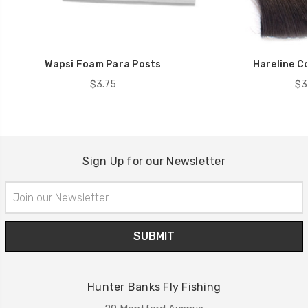
Wapsi Foam Para Posts
Hareline C
$3.75
$3
Sign Up for our Newsletter
Email
Address
Hunter Banks Fly Fishing