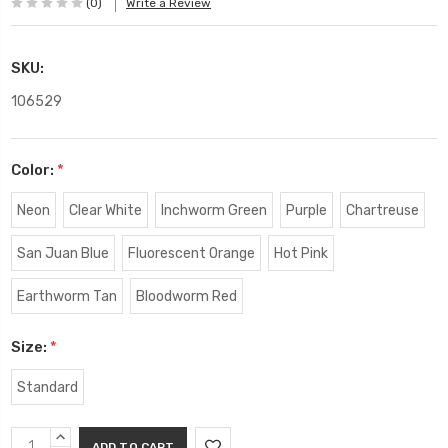
(0)
Write a Review
SKU:
106529
Color:
*
Neon
Clear White
Inchworm Green
Purple
Chartreuse
San Juan Blue
Fluorescent Orange
Hot Pink
Earthworm Tan
Bloodworm Red
Size:
*
Standard
Current
INCREASE