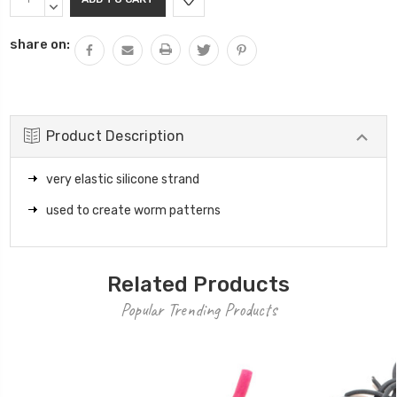
Stock:
QUANTITY:
DECREASE
QUANTITY:
share on:
Product Description
very elastic silicone strand
used to create worm patterns
Related Products
Popular Trending Products