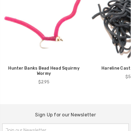
Hunter Banks Bead Head Squirmy
Hareline Cast
Wormy
$5
$2.95
Sign Up for our Newsletter
Email