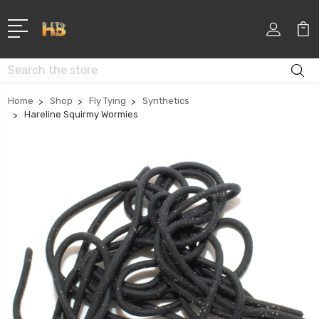
Search
Home
Shop
Fly Tying
Synthetics
Hareline Squirmy Wormies