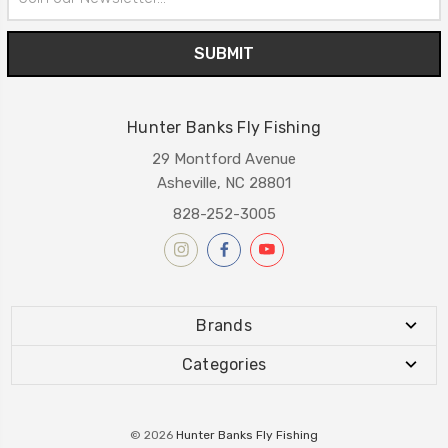
Address
Hunter Banks Fly Fishing
29 Montford Avenue
Asheville, NC 28801
828-252-3005
Brands
Categories
© 2026
Hunter Banks Fly Fishing