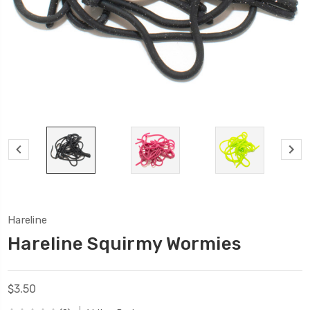
Hareline
Hareline Squirmy Wormies
$3.50