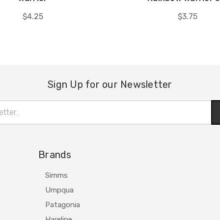
$4.25
$3.75
Sign Up for our Newsletter
Brands
Simms
Umpqua
Patagonia
Hareline