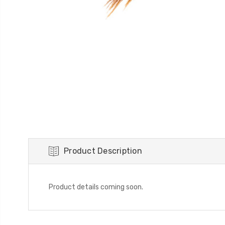
Product Description
Product details coming soon.