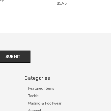
$5.95
Categories
Featured Items
Tackle
Wading & Footwear
Apparel