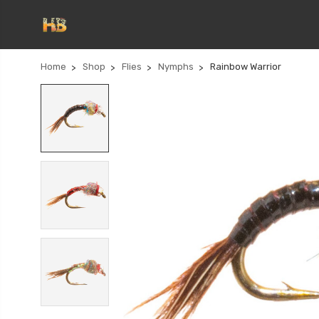
Home
Shop
Flies
Nymphs
Rainbow Warrior