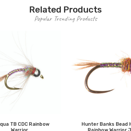
Related Products
Popular Trending Products
qua TB CDC Rainbow
Hunter Banks Bead 
Warrior
Rainbow Warrior J