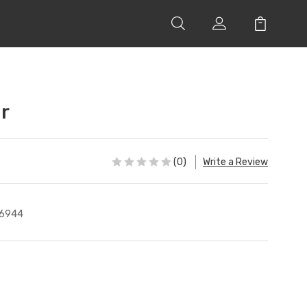
r
(0)
Write a Review
6944