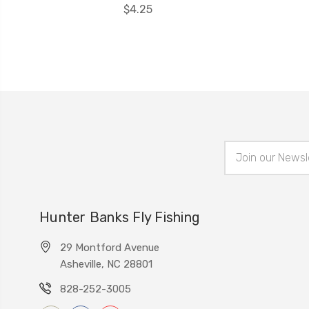
$4.25
Email
Address
Hunter Banks Fly Fishing
29 Montford Avenue
Asheville, NC 28801
828-252-3005