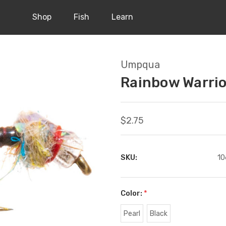
Shop
Fish
Learn
Umpqua
Rainbow Warrio
$2.75
SKU:
10
Color:
*
Pearl
Black