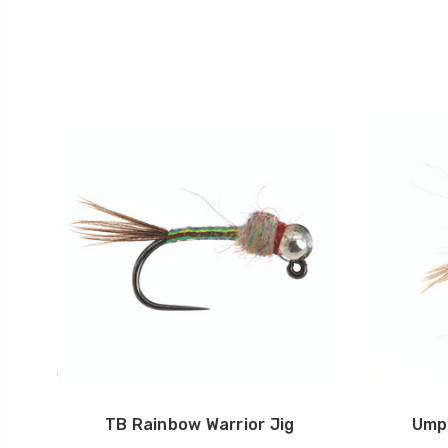
TB Rainbow Warrior Jig
Ump