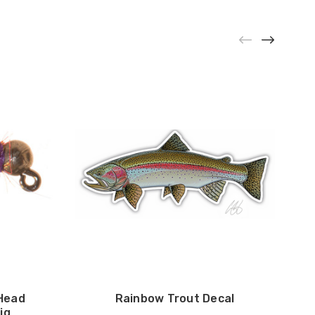
Head
Rainbow Trout Decal
ig