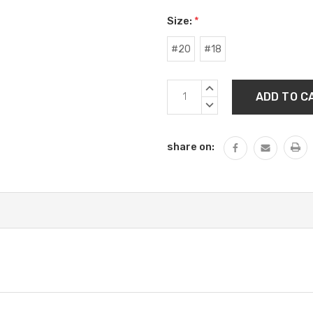
Size:
*
#20
#18
Current
INCREASE
Stock:
QUANTITY:
DECREASE
QUANTITY:
share on: