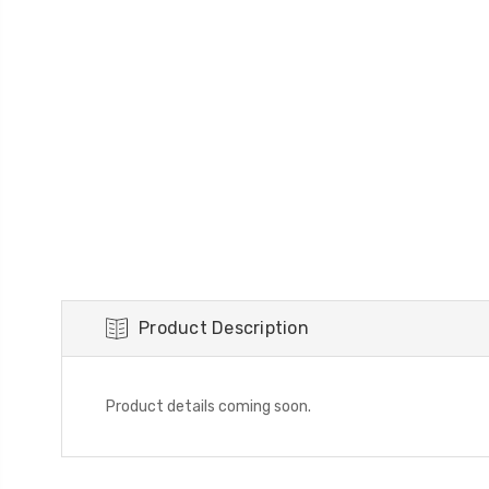
Product Description
Product details coming soon.