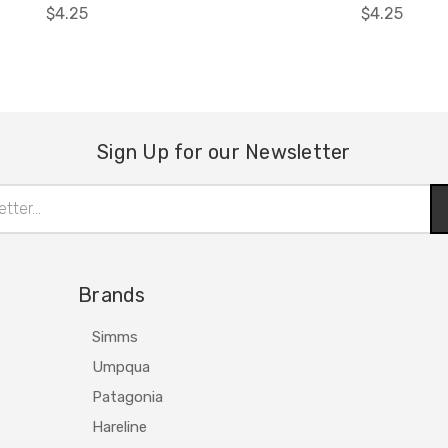
$4.25
$4.25
Sign Up for our Newsletter
Brands
Simms
Umpqua
Patagonia
Hareline