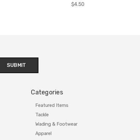
$4.50
Categories
Featured Items
Tackle
Wading & Footwear
Apparel