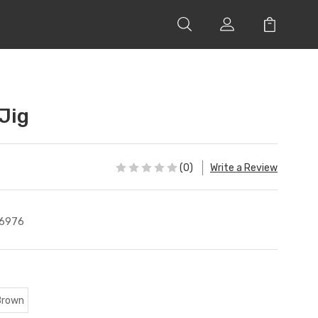
Jig
(0)
Write a Review
6976
Brown