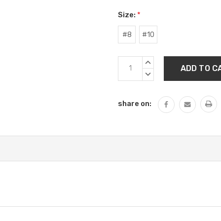
Size:
*
#8
#10
Current
INCREASE
Stock:
QUANTITY:
DECREASE
QUANTITY:
share on: