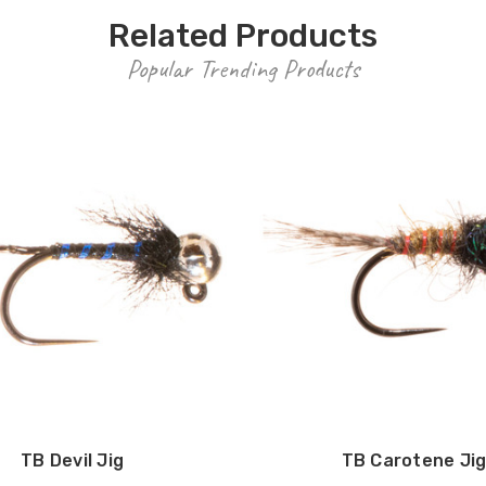
Related Products
Popular Trending Products
TB Devil Jig
TB Carotene Ji