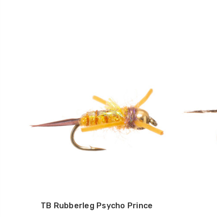
TB Rubberleg Psycho Prince