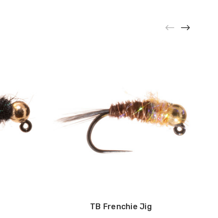
g
TB Frenchie Jig