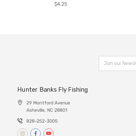
$4.25
Email
Address
Hunter Banks Fly Fishing
29 Montford Avenue
Asheville, NC 28801
828-252-3005