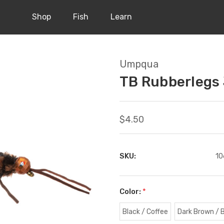
Shop
Fish
Learn
Umpqua
TB Rubberlegs 
$4.50
SKU:
10
Color:
*
Black / Coffee
Dark Brown / 