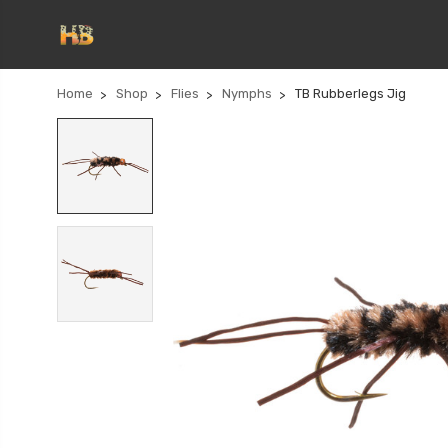
Home
Shop
Flies
Nymphs
TB Rubberlegs Jig