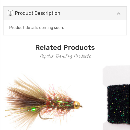
Product Description
Product details coming soon.
Related Products
Popular Trending Products