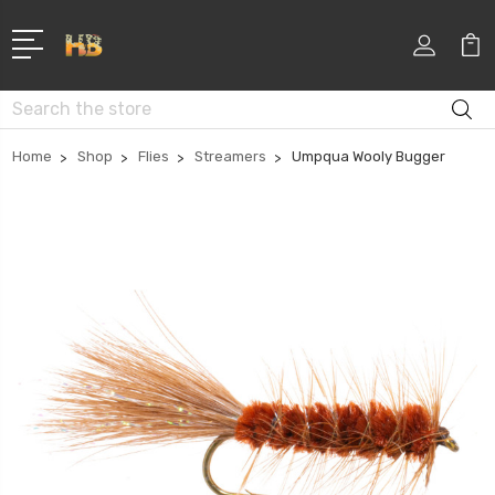
Search
Home
Shop
Flies
Streamers
Umpqua Wooly Bugger