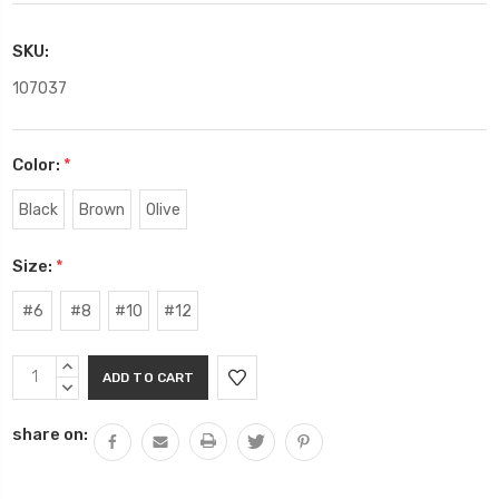
SKU:
107037
Color:
*
Black
Brown
Olive
Size:
*
#6
#8
#10
#12
Current
INCREASE
Stock:
QUANTITY:
DECREASE
QUANTITY:
share on: