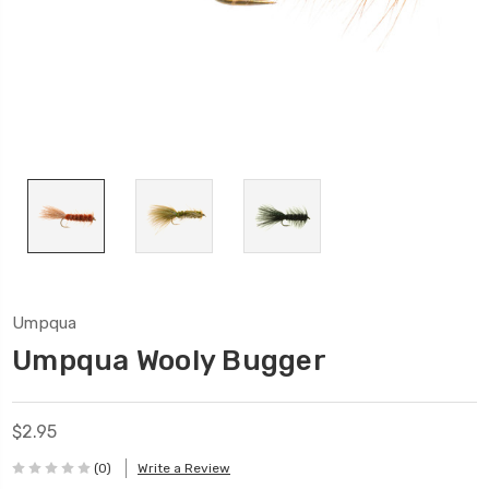
Umpqua
Umpqua Wooly Bugger
$2.95
(0)
Write a Review