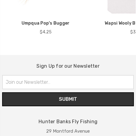
Umpqua Pop's Bugger
Wapsi Wooly B
$4.25
$3
Sign Up for our Newsletter
Email
Address
Hunter Banks Fly Fishing
29 Montford Avenue