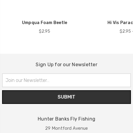
Umpqua Foam Beetle
Hi Vis Para
$2.95
$2.95 
Sign Up for our Newsletter
Email
Address
Hunter Banks Fly Fishing
29 Montford Avenue