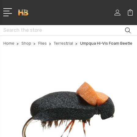
Search
Home
Shop
Flies
Terrestrial
Umpqua Hi-Vis Foam Beetle