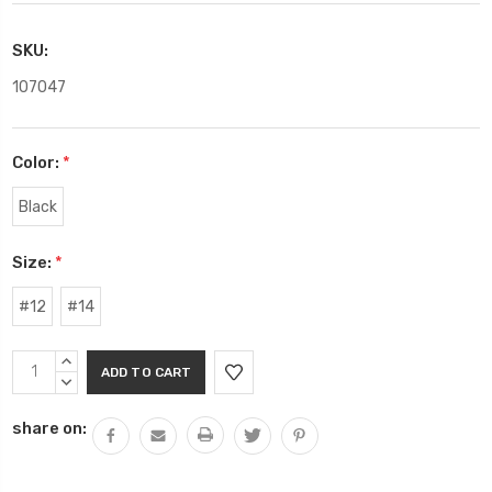
SKU:
107047
Color:
*
Black
Size:
*
#12
#14
Current
INCREASE
Stock:
QUANTITY:
DECREASE
QUANTITY:
share on: