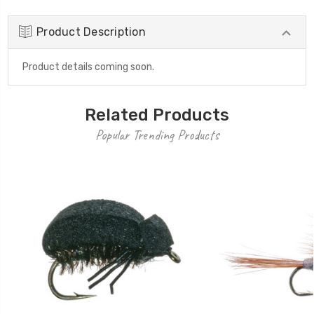
Product Description
Product details coming soon.
Related Products
Popular Trending Products