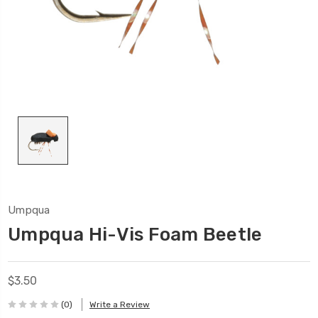
Umpqua
Umpqua Hi-Vis Foam Beetle
$3.50
(0)
Write a Review