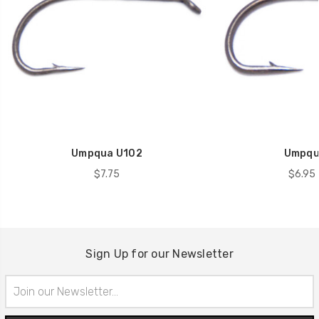
Umpqua U102
Umpqu
$7.75
$6.95 
Sign Up for our Newsletter
Email
Address