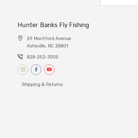
Address
Hunter Banks Fly Fishing
29 Montford Avenue
Asheville, NC 28801
828-252-3005
Shipping & Returns