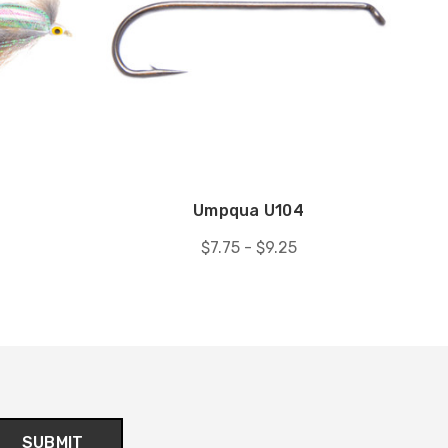
Umpqua U104
$7.75 - $9.25