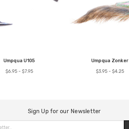
Umpqua U105
Umpqua Zonker
$6.95 - $7.95
$3.95 - $4.25
Sign Up for our Newsletter