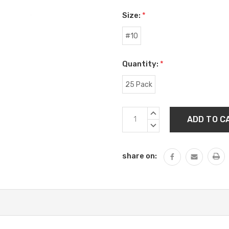
Size:
*
#10
Quantity:
*
25 Pack
Current
INCREASE
Stock:
QUANTITY:
DECREASE
QUANTITY:
share on: