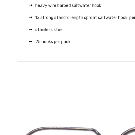
heavy wire barbed saltwater hook
1x strong standrd length sproat saltwater hook, pe
stainless steel
25 hooks per pack