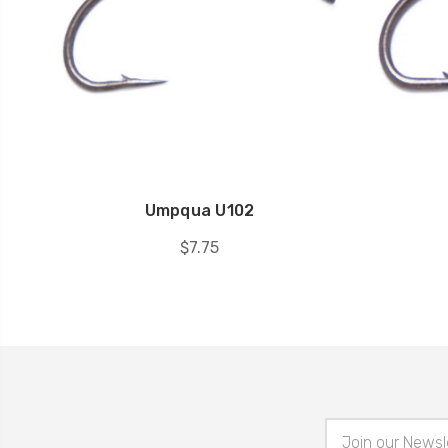
Umpqua U102
$7.75
Email