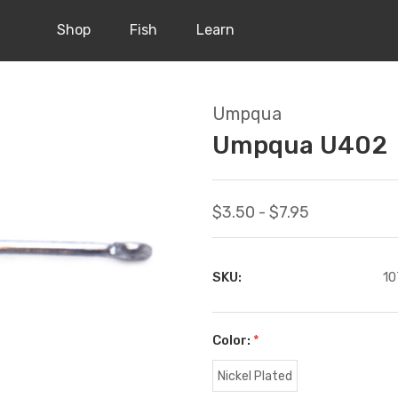
Shop
Fish
Learn
Umpqua
Umpqua U402
$3.50 - $7.95
SKU:
10
Color:
*
Nickel Plated