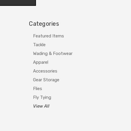
Categories
Featured Items
Tackle
Wading & Footwear
Apparel
Accessories
Gear Storage
Flies
Fly Tying
View All