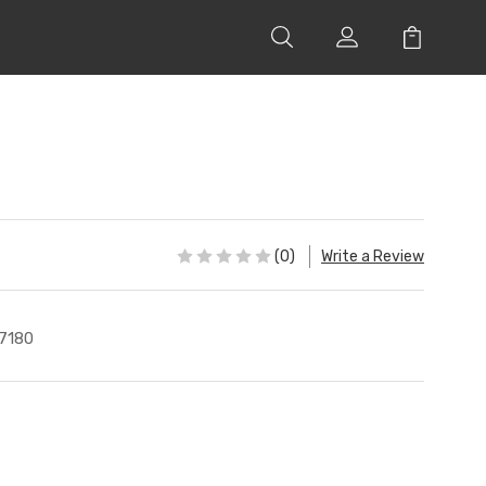
(0)
Write a Review
7180