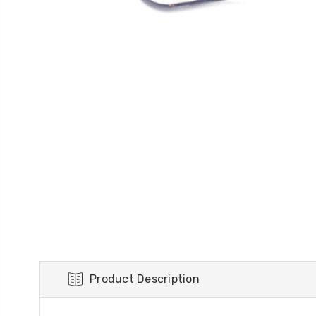
Product Description