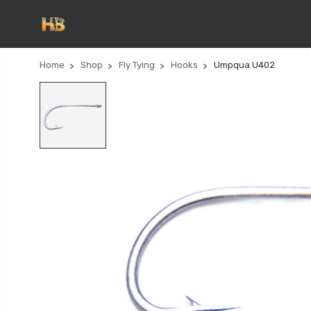
Home
Shop
Fly Tying
Hooks
Umpqua U402