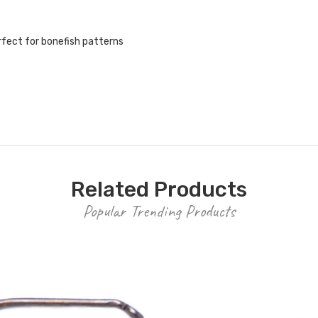
rfect for bonefish patterns
Related Products
Popular Trending Products