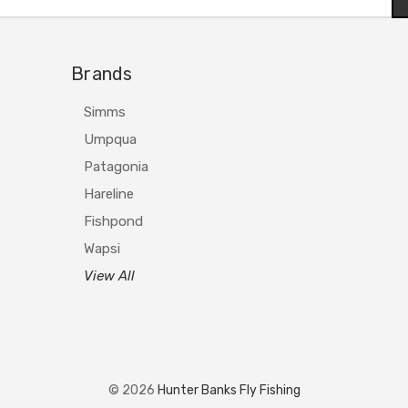
Brands
Simms
Umpqua
Patagonia
Hareline
Fishpond
Wapsi
View All
© 2026
Hunter Banks Fly Fishing