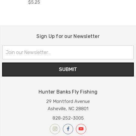
$5.25
Sign Up for our Newsletter
Email
Address
Hunter Banks Fly Fishing
29 Montford Avenue
Asheville, NC 28801
828-252-3005