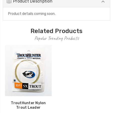
Product Description
Product details coming soon.
Related Products
Popular Trending Products
TroutHunter Nylon
Trout Leader