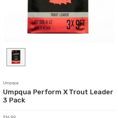
Umpqua
Umpqua Perform X Trout Leader
3 Pack
$16.99