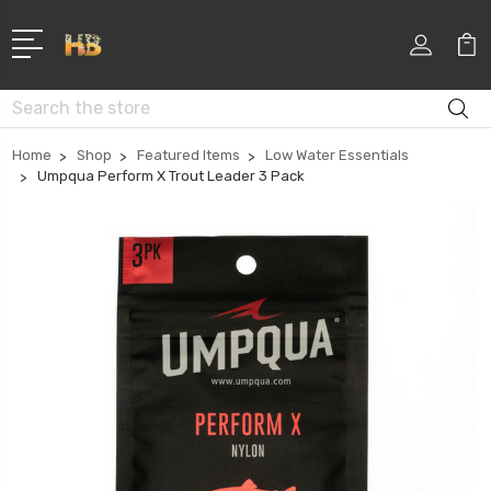
Search
Home
Shop
Featured Items
Low Water Essentials
Umpqua Perform X Trout Leader 3 Pack