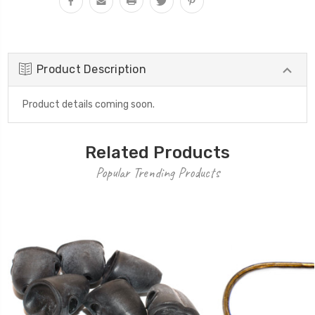
Product Description
Product details coming soon.
Related Products
Popular Trending Products