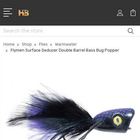
Search
Home
Shop
Flies
Warmwater
Flymen Surface Seducer Double Barrel Bass Bug Popper