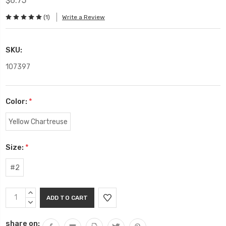
$6.75
(1)
Write a Review
SKU:
107397
Color:
*
Yellow Chartreuse
Size:
*
#2
Current
INCREASE
Stock:
QUANTITY:
DECREASE
QUANTITY:
share on: