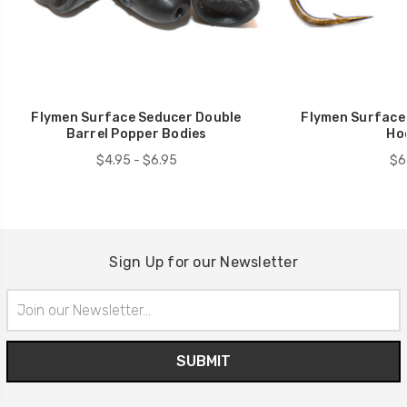
Flymen Surface Seducer Double
Flymen Surface
Barrel Popper Bodies
Ho
$4.95 - $6.95
$6
Sign Up for our Newsletter
Email
Address