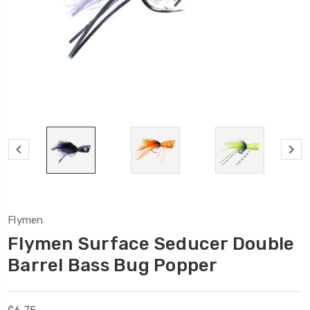
Flymen
Flymen Surface Seducer Double
Barrel Bass Bug Popper