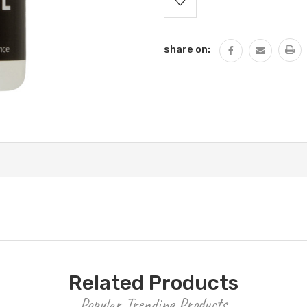
Stock:
share on:
Related Products
Popular Trending Products