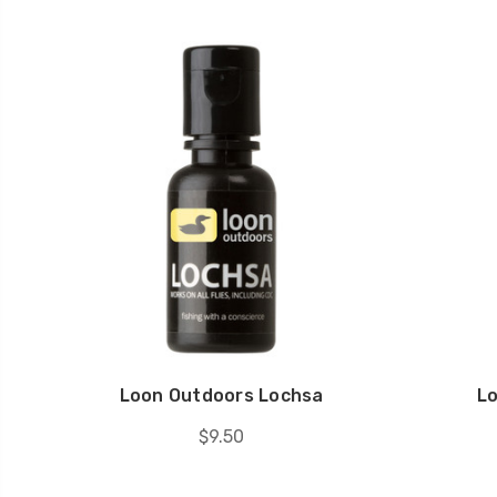
Loon Outdoors Lochsa
L
$9.50