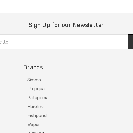
Sign Up for our Newsletter
Brands
Simms
Umpqua
Patagonia
Hareline
Fishpond
Wapsi