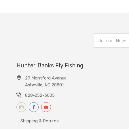
Email
Address
Hunter Banks Fly Fishing
29 Montford Avenue
Asheville, NC 28801
828-252-3005
Shipping & Returns