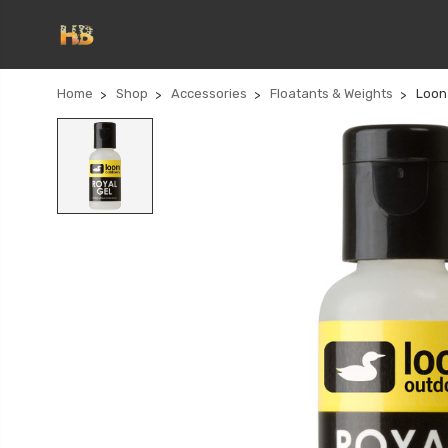
Home
Shop
Accessories
Floatants & Weights
Loon