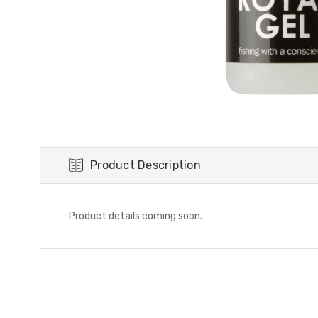
Product Description
Product details coming soon.