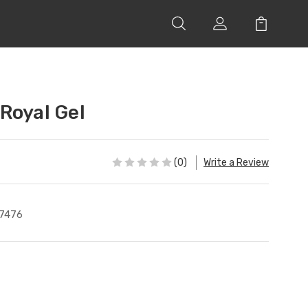
Royal Gel
(0)
Write a Review
7476