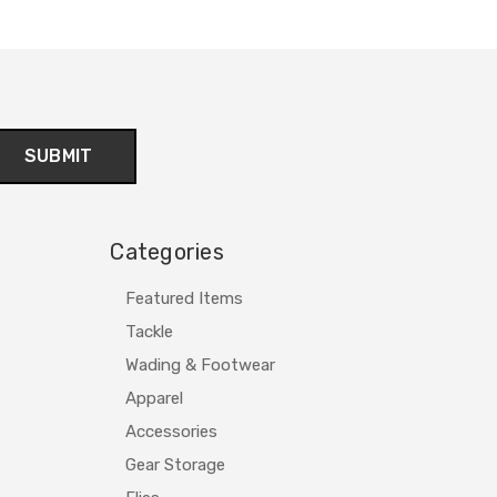
Categories
Featured Items
Tackle
Wading & Footwear
Apparel
Accessories
Gear Storage