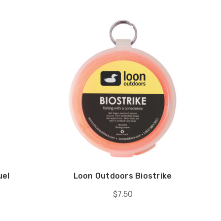
uel
Loon Outdoors Biostrike
$7.50