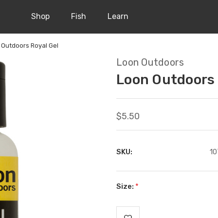
Shop
Fish
Learn
 Outdoors Royal Gel
Loon Outdoors
Loon Outdoors 
$5.50
SKU:
10
Size:
*
Current