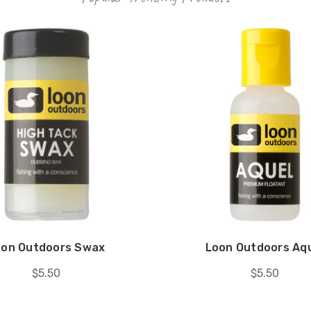
oon Outdoors Swax
Loon Outdoors Aq
$5.50
$5.50