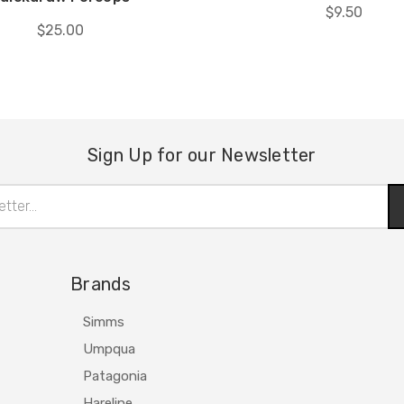
$9.50
$25.00
Sign Up for our Newsletter
Brands
Simms
Umpqua
Patagonia
Hareline