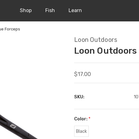
Shop
Fish
Learn
ue Forceps
Loon Outdoors
Loon Outdoors
$17.00
SKU:
10
Color:
*
Black