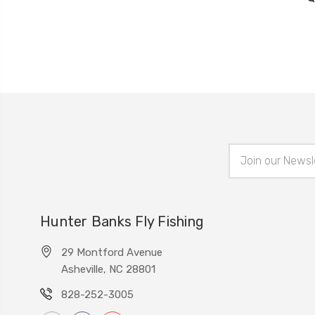
Email
Address
Hunter Banks Fly Fishing
29 Montford Avenue
Asheville, NC 28801
828-252-3005