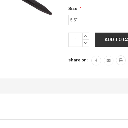
Size:
*
5.5"
Current
INCREASE
Stock:
QUANTITY:
DECREASE
QUANTITY:
share on: