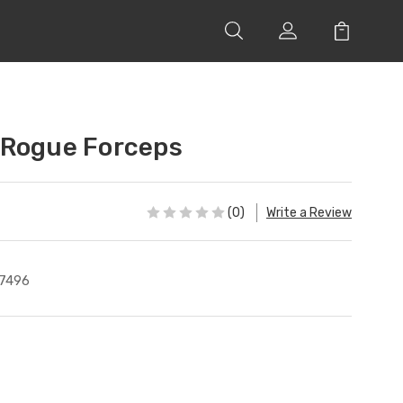
 Rogue Forceps
(0)
Write a Review
7496