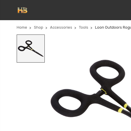
Home
Shop
Accessories
Tools
Loon Outdoors Rog