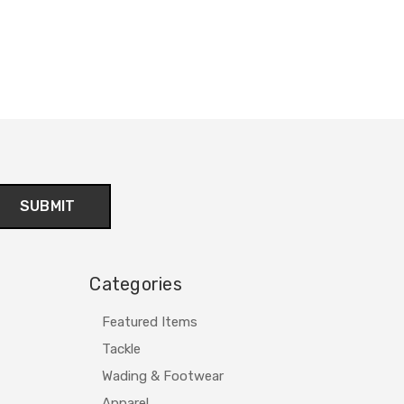
Categories
Featured Items
Tackle
Wading & Footwear
Apparel