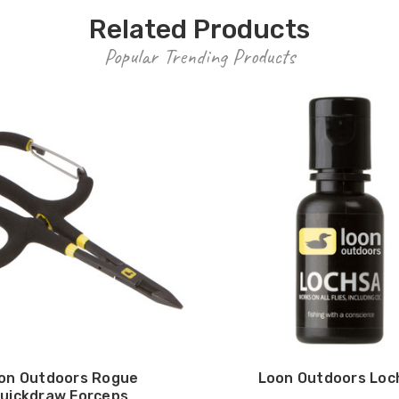
Related Products
Popular Trending Products
on Outdoors Rogue
Loon Outdoors Loc
uickdraw Forceps