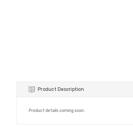
Product Description
Product details coming soon.