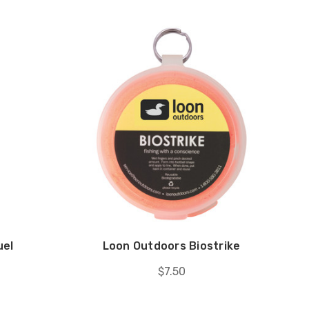
uel
Loon Outdoors Biostrike
$7.50