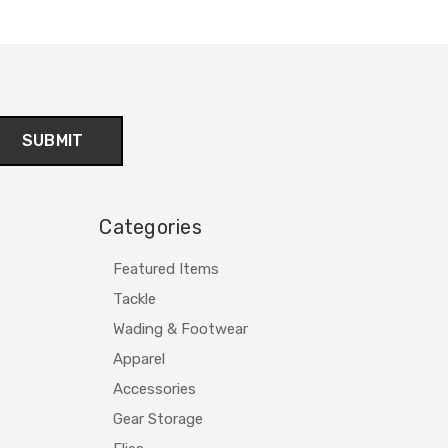
Categories
Featured Items
Tackle
Wading & Footwear
Apparel
Accessories
Gear Storage