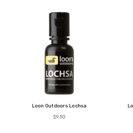
Loon Outdoors Lochsa
L
$9.50