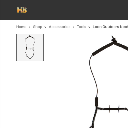
Home
Shop
Accessories
Tools
Loon Outdoors Nec