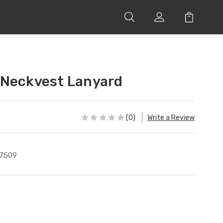
 Neckvest Lanyard
(0)
Write a Review
7509