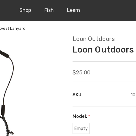
Shop
Fish
Learn
kvest Lanyard
Loon Outdoors
Loon Outdoors
$25.00
SKU:
10
Model:
*
Empty