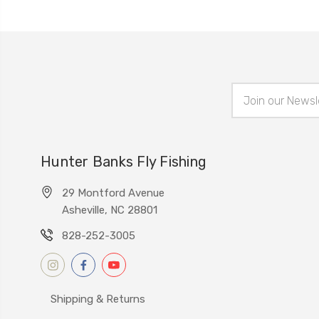
Email
Address
Hunter Banks Fly Fishing
29 Montford Avenue
Asheville, NC 28801
828-252-3005
Shipping & Returns