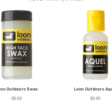
oon Outdoors Swax
Loon Outdoors Aq
$5.50
$5.50