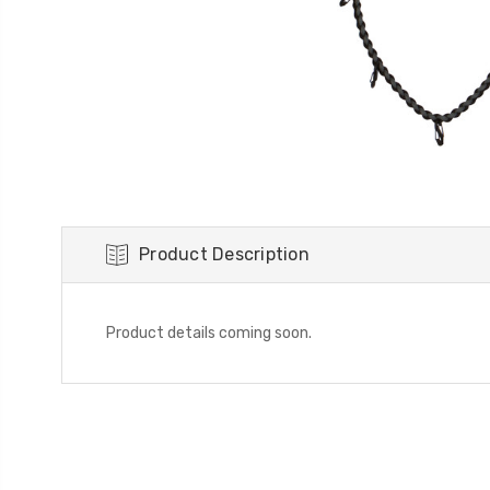
Product Description
Product details coming soon.