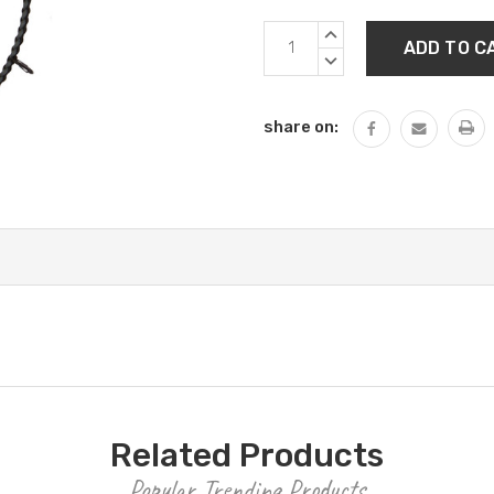
Current
INCREASE
Stock:
QUANTITY:
DECREASE
QUANTITY:
share on:
Related Products
Popular Trending Products