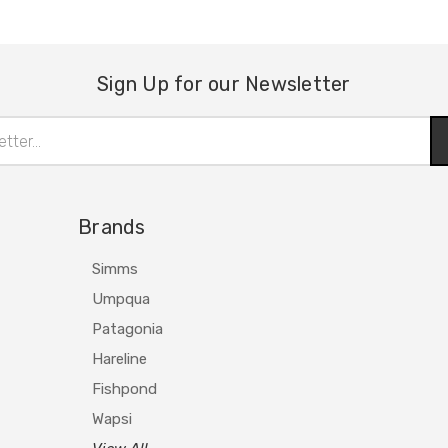
Sign Up for our Newsletter
Brands
Simms
Umpqua
Patagonia
Hareline
Fishpond
Wapsi