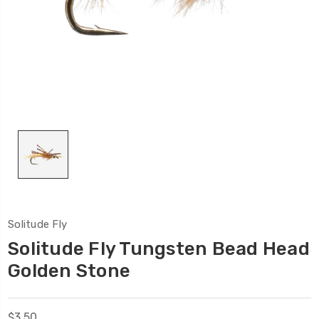
Solitude Fly
Solitude Fly Tungsten Bead Head
Golden Stone
$3.50