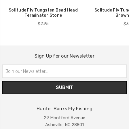
Solitude Fly Tungsten Bead Head
Solitude Fly Tu
Terminator Stone
Brown
$2.95
$3
Sign Up for our Newsletter
Email
Address
Hunter Banks Fly Fishing
29 Montford Avenue
Asheville, NC 28801