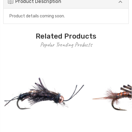
Product Description
Product details coming soon.
Related Products
Popular Trending Products