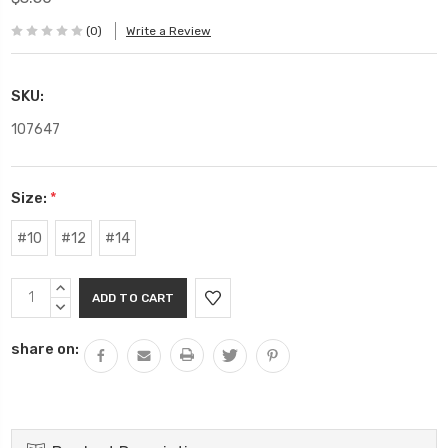
(0)
Write a Review
SKU:
107647
Size:
*
#10
#12
#14
Current
INCREASE
Stock:
QUANTITY:
DECREASE
QUANTITY:
share on: