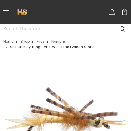
Search
Home
Shop
Flies
Nymphs
Solitude Fly Tungsten Bead Head Golden Stone