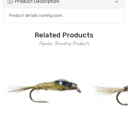
Product Description
Product details coming soon.
Related Products
Popular Trending Products