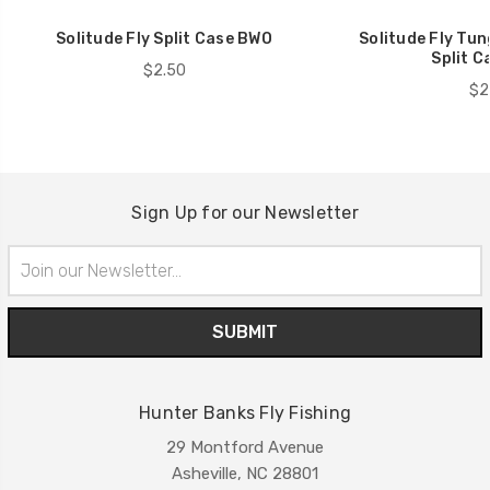
Solitude Fly Split Case BWO
Solitude Fly Tu
Split C
$2.50
$2
Sign Up for our Newsletter
Email
Address
Hunter Banks Fly Fishing
29 Montford Avenue
Asheville, NC 28801