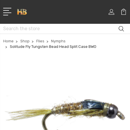
Search
Home
Shop
Flies
Nymphs
Solitude Fly Tungsten Bead Head Split Case BWO