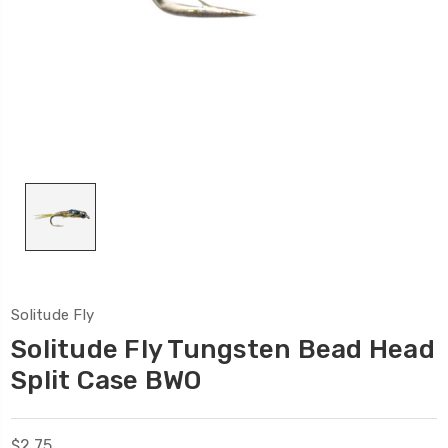
Solitude Fly
Solitude Fly Tungsten Bead Head
Split Case BWO
$2.75