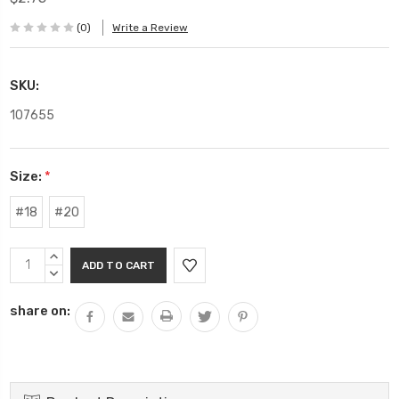
(0)
Write a Review
SKU:
107655
Size:
*
#18
#20
Current
INCREASE
Stock:
QUANTITY:
DECREASE
QUANTITY:
share on: