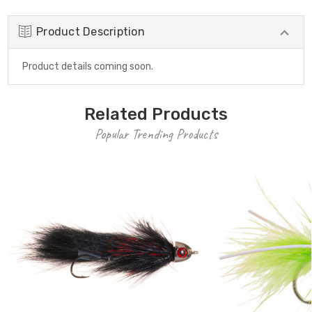
Product Description
Product details coming soon.
Related Products
Popular Trending Products