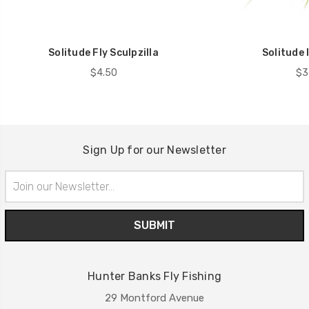
Solitude Fly Sculpzilla
Solitude 
$4.50
$3
Sign Up for our Newsletter
Email
Address
Hunter Banks Fly Fishing
29 Montford Avenue