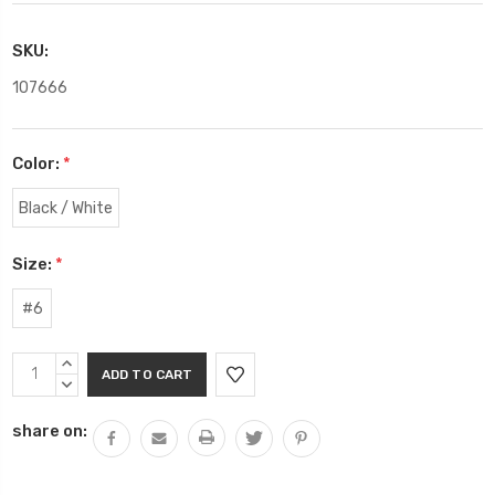
SKU:
107666
Color:
*
Black / White
Size:
*
#6
Current
INCREASE
Stock:
QUANTITY:
DECREASE
QUANTITY:
share on: