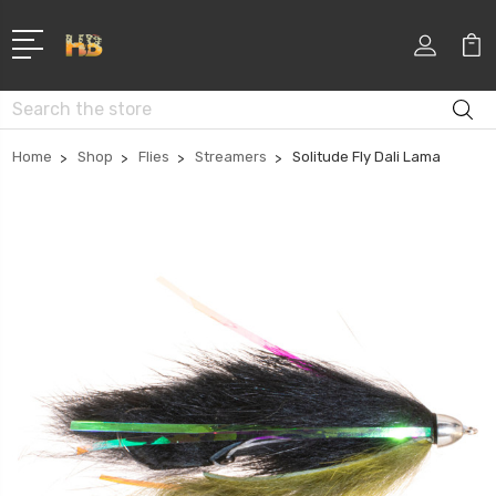
Search
Home
Shop
Flies
Streamers
Solitude Fly Dali Lama