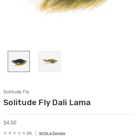
Solitude Fly
Solitude Fly Dali Lama
$4.50
(0)
Write a Review