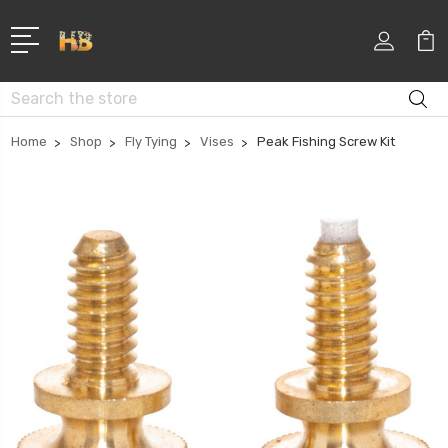
Search
Home
Shop
Fly Tying
Vises
Peak Fishing Screw Kit