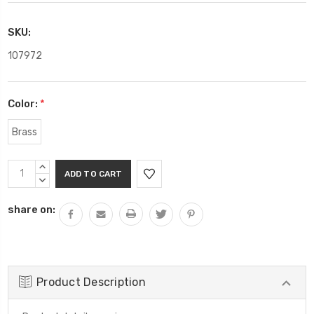
SKU:
107972
Color:
*
Brass
Current
INCREASE
Stock:
QUANTITY:
DECREASE
QUANTITY:
share on:
Product Description