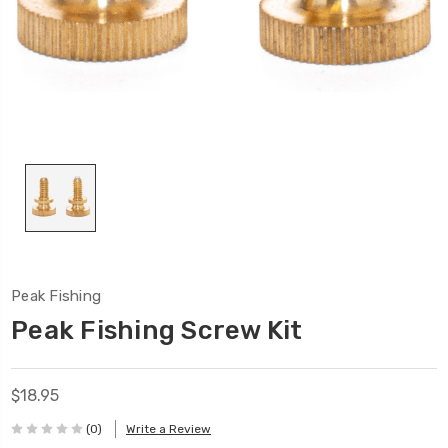
Peak Fishing
Peak Fishing Screw Kit
$18.95
(0)
Write a Review