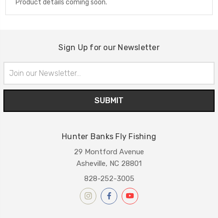
Product details coming soon.
Sign Up for our Newsletter
Email
Address
Hunter Banks Fly Fishing
29 Montford Avenue
Asheville, NC 28801
828-252-3005