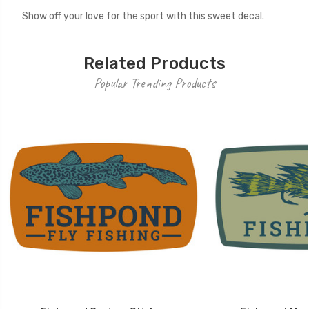
Show off your love for the sport with this sweet decal.
Related Products
Popular Trending Products