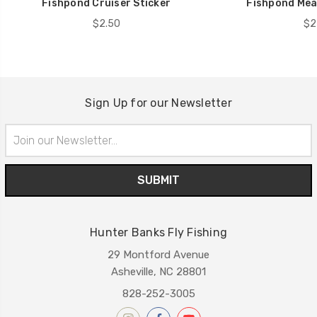
Fishpond Cruiser Sticker
Fishpond Mea
$2.50
$2
Sign Up for our Newsletter
Email
Address
Hunter Banks Fly Fishing
29 Montford Avenue
Asheville, NC 28801
828-252-3005