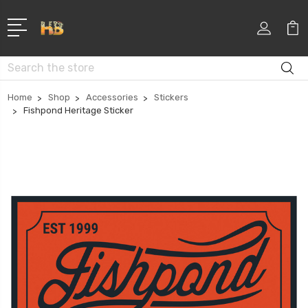
Search
Home
Shop
Accessories
Stickers
Fishpond Heritage Sticker