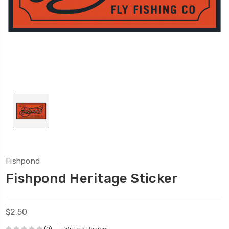
Fishpond
Fishpond Heritage Sticker
$2.50